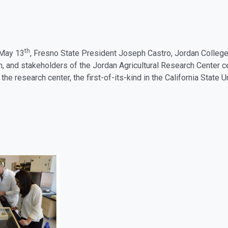
th
 May 13
, Fresno State President Joseph Castro, Jordan College
, and stakeholders of the Jordan Agricultural Research Center ce
the research center, the first-of-its-kind in the California State 