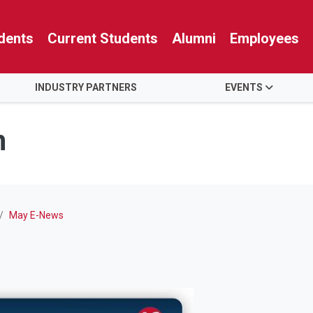
dents
Current Students
Alumni
Employees
INDUSTRY PARTNERS
EVENTS
n
May E-News