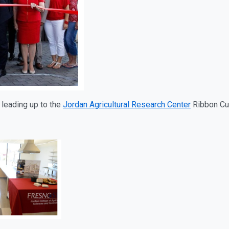
leading up to the
Jordan Agricultural Research Center
Ribbon Cu