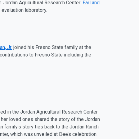
e Jordan Agricultural Research Center:
Earl and
evaluation laboratory.
n, Jr.
joined his Fresno State family at the
contributions to Fresno State including the
ed in the Jordan Agricultural Research Center
f her loved ones shared the story of the Jordan
an family’s story ties back to the Jordan Ranch
enter, which was unveiled at Dee’s celebration.