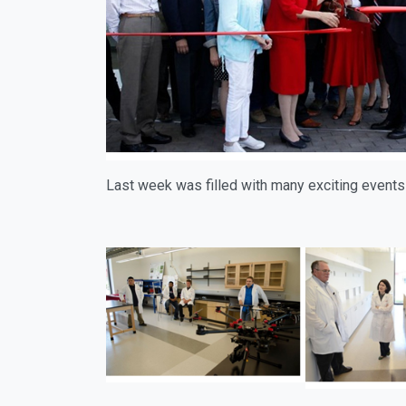
Last week was filled with many exciting events 