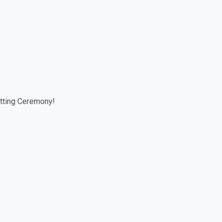
tting Ceremony!