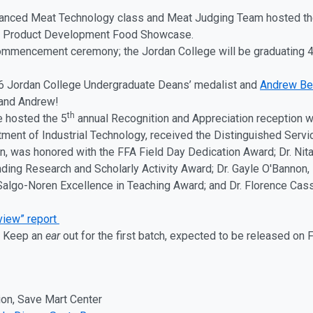
vanced Meat Technology class and Meat Judging Team hosted th
ual Product Development Food Showcase.
mmencement ceremony; the Jordan College will be graduating 48
 Jordan College Undergraduate Deans’ medalist and
Andrew B
 and Andrew!
th
e hosted the 5
annual Recognition and Appreciation reception 
tment of Industrial Technology, received the Distinguished Serv
n, was honored with the FFA Field Day Dedication Award; Dr. Nita
ding Research and Scholarly Activity Award; Dr. Gayle O'Bannon,
Salgo-Noren Excellence in Teaching Award; and Dr. Florence Cass
eview” report
! Keep an
ear
out for the first batch, expected to be released on
on, Save Mart Center