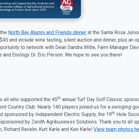
 the
North Bay Alumni and Friends dinner
at the Santa Rosa Juni
$45 and include wine tasting, silent auction and dinner, plus an 
pportunity to network with Dean Sandra Witte, Farm Manager Davi
re and Enology Dr. Eric Person. We hope to see you there!
th
o all who supported the 45
annual Turf Day Golf Classic spon
ont Country Club. Nearly 140 players joined us for a
swinging
goo
th
nd sponsored by Independent Electric Supply, the 19
Hole Socia
sponsored by Zenith Agribusiness Solutions. Thank you to all sp
n, Richard Ravalin, Kurt Karle and Ken Karle!
View team photos h