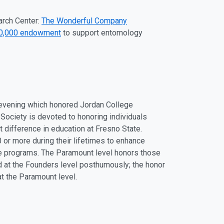
arch Center:
The Wonderful Company
00,000 endowment
to support entomology
 evening which honored Jordan College
 Society is devoted to honoring individuals
 difference in education at Fresno State.
or more during their lifetimes to enhance
ate programs. The Paramount level honors those
ed at the Founders level posthumously; the honor
t the Paramount level.