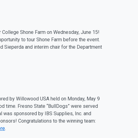
or College Shone Farm on Wednesday, June 15!
opportunity to tour Shone Farm before the event.
d Sieperda and interim chair for the Department
sored by Willowood USA held on Monday, May 9
d time. Fresno State “BullDogs” were served
l was sponsored by IBS Supplies, Inc. and
onsors! Congratulations to the winning team:
ere
.