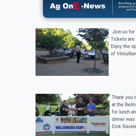
Join us for
Tickets are 
Enjoy the o
of Viticultu
Thank you t
at the Belm
for lunch a
dinner was 
Dick Ravali