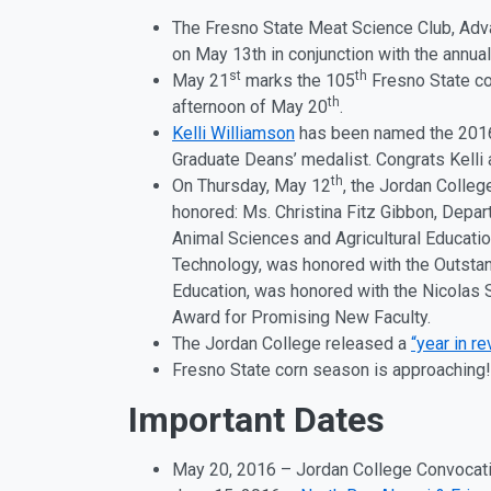
The Fresno State Meat Science Club, Ad
on May 13th in conjunction with the ann
st
th
May 21
marks the 105
Fresno State co
th
afternoon of May 20
.
Kelli Williamson
has been named the 2016
Graduate Deans’ medalist. Congrats Kelli
th
On Thursday, May 12
, the Jordan Colleg
honored: Ms. Christina Fitz Gibbon, Depar
Animal Sciences and Agricultural Educatio
Technology, was honored with the Outstan
Education, was honored with the Nicolas 
Award for Promising New Faculty.
The Jordan College released a
“year in r
Fresno State corn season is approaching
Important Dates
May 20, 2016 – Jordan College Convocati