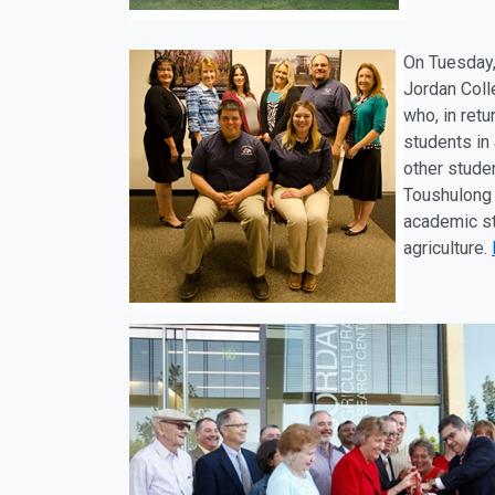
On Tuesday
Jordan Coll
who, in retu
students in
other stude
Toushulong 
academic st
agriculture.