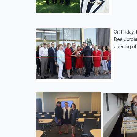
On Friday,
Dee Jordan
opening of 