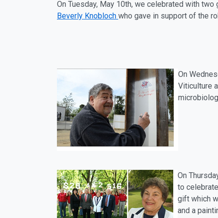
On Tuesday, May 10th, we celebrated with two g
Beverly Knobloch
who gave in support of the r
On Wednesd
Viticulture
microbiolog
On Thursda
to celebrate
gift which w
and a painti