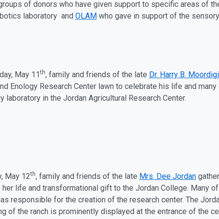
roups of donors who have given support to specific areas of th
obotics laboratory and
OLAM
who gave in support of the sensory 
th
ay, May 11
, family and friends of the late
Dr. Harry B. Moordigia
 and Enology Research Center lawn to celebrate his life and many 
y laboratory in the Jordan Agricultural Research Center.
th
y, May 12
, family and friends of the late
Mrs. Dee Jordan
gather
 her life and transformational gift to the Jordan College. Many o
as responsible for the creation of the research center. The Jord
ng of the ranch is prominently displayed at the entrance of the c