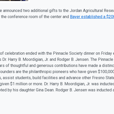
e announced two additional gifts to the Jordan Agricultural Rese
 the conference room of the center and
Bayer established a $2
of celebration ended with the Pinnacle Society dinner on Friday
 Dr. Harry B. Moordigian, Jr. and Rodger B. Jensen. The Pinnacle
s of thoughtful and generous contributions have made a distinct
ounders are the philanthropic pioneers who have given $100,000 
 assist students, build facilities and advance other Fresno St
iven $1 million or more. Dr. Harry B. Moordigian, Jr. was induct
ted by his daughter Gina Dean. Rodger B. Jensen was inducted a