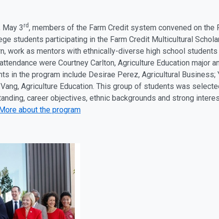
rd
, May 3
, members of the Farm Credit system convened on the 
ege students participating in the Farm Credit Multicultural Scho
rn, work as mentors with ethnically-diverse high school students
 attendance were Courtney Carlton, Agriculture Education major a
nts in the program include Desirae Perez, Agricultural Business;
Vang, Agriculture Education. This group of students was selected
anding, career objectives, ethnic backgrounds and strong interes
More about the program