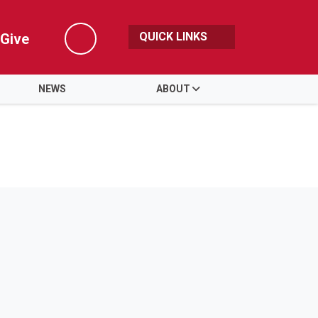
QUICK LINKS
Give
Search
NEWS
ABOUT