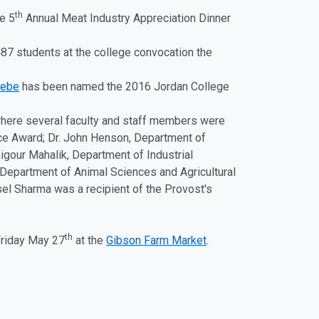
th
e 5
Annual Meat Industry Appreciation Dinner
7 students at the college convocation the
eebe
has been named the 2016 Jordan College
where several faculty and staff members were
ice Award; Dr. John Henson, Department of
igour Mahalik, Department of Industrial
 Department of Animal Sciences and Agricultural
el Sharma was a recipient of the Provost's
th
 Friday May 27
at the
Gibson Farm Market
.