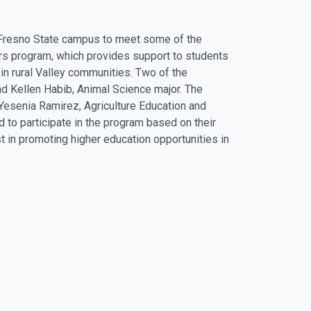
Fresno State campus to meet some of the
lars program, which provides support to students
 in rural Valley communities. Two of the
nd Kellen Habib, Animal Science major. The
 Yesenia Ramirez, Agriculture Education and
 to participate in the program based on their
t in promoting higher education opportunities in