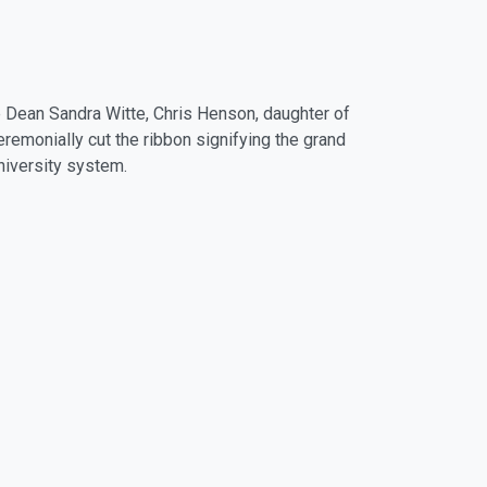
 Dean Sandra Witte, Chris Henson, daughter of
remonially cut the ribbon signifying the grand
University system.