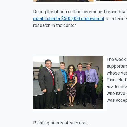
During the ribbon cutting ceremony, Fresno Stat
established a $500,000
endowment
to enhance
research in the center.
The week 
supporters
whose year
Pinnacle F
academics,
who have g
was accep
Planting seeds of success…