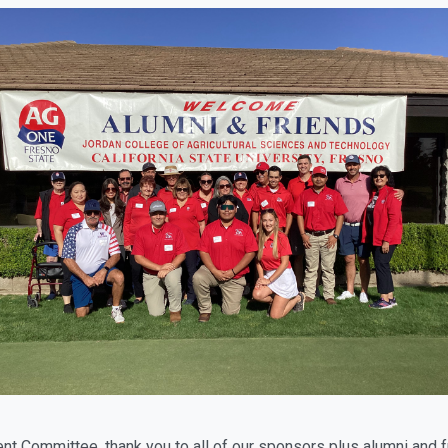
ent Committee, thank you to all of our sponsors plus alumni and