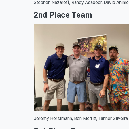
Stephen Nazaroff, Randy Asadoor, David Anini
2nd Place Team
Jeremy Horstmann, Ben Merritt, Tanner Silveira