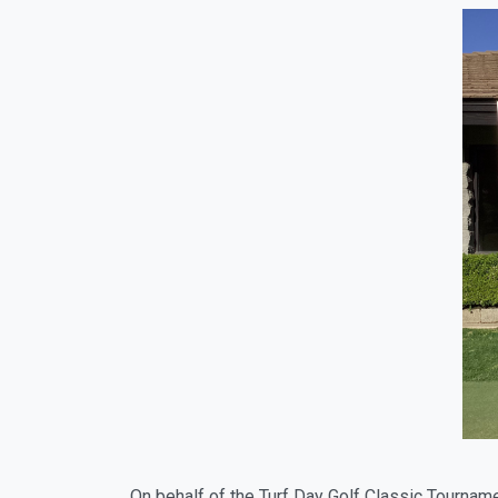
On behalf of the Turf Day Golf Classic Tournam