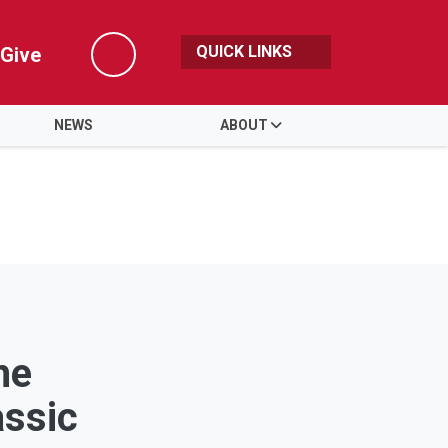
QUICK LINKS
Give
Search
NEWS
ABOUT
the
assic