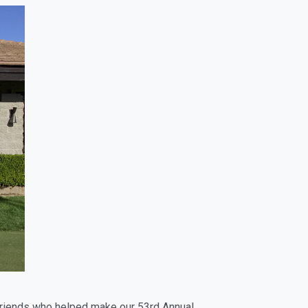
 friends who helped make our 53rd Annual