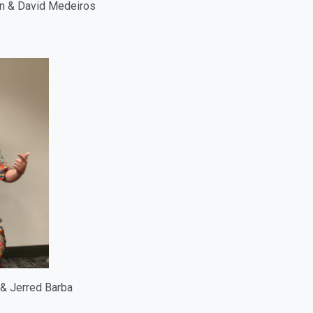
on & David Medeiros
 & Jerred Barba