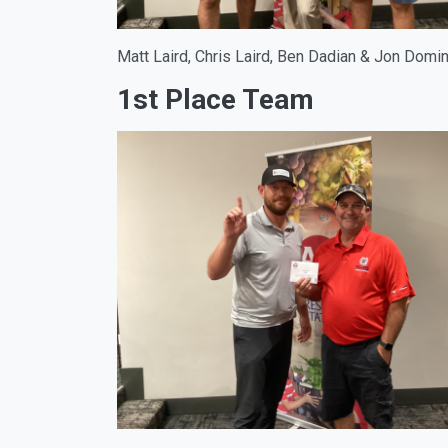
Matt Laird, Chris Laird, Ben Dadian & Jon Dom
1st Place Team