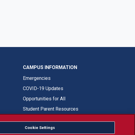
CAMPUS INFORMATION
Emergencies
COVID-19 Updates
Opportunities for All
Student Parent Resources
Cookie Settings
Fresno State Facebook
Fresno State Twitter
Fresno State Instagram
Fresno State YouTube
Fresno State Tiktok
Fresno State LinkedIn
Donation