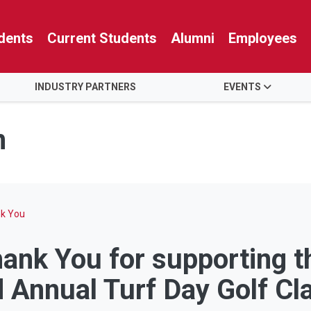
dents
Current Students
Alumni
Employees
INDUSTRY PARTNERS
EVENTS
n
nk You
ank You for supporting 
 Annual Turf Day Golf Cl