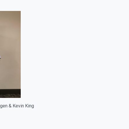
ngen & Kevin King