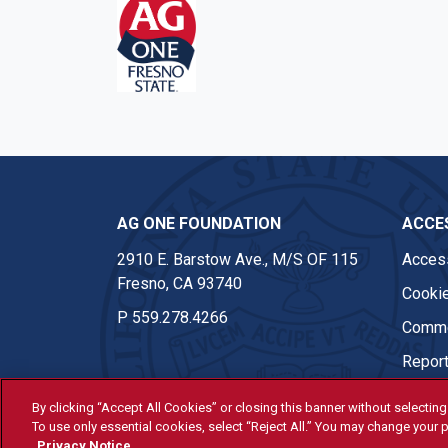
AG ONE FOUNDATION
ACCES
2910 E. Barstow Ave., M/S OF 115
Access
Fresno, CA 93740
Cookie
P
559.278.4266
Comme
Report
By clicking “Accept All Cookies” or closing this banner without selecting 
To use only essential cookies, select “Reject All.” You may change your p
© Fresno State 2026
Privacy Notice