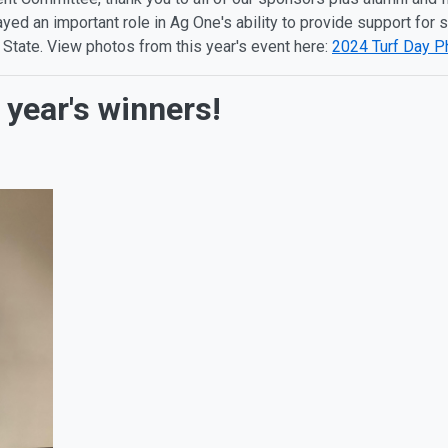
ed an important role in Ag One's ability to provide support for
 State. View photos from this year's event here:
2024 Turf Day P
 year's winners!