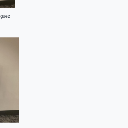
inguez