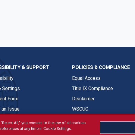
SIBILITY & SUPPORT
POLICIES & COMPLIANCE
ibility
Equal Access
 Settings
Title IX Compliance
nt Form
Disclaimer
 an Issue
WSCUC
“Reject All,” you consent to the use of all cookies.
references at any time in Cookie Settings.