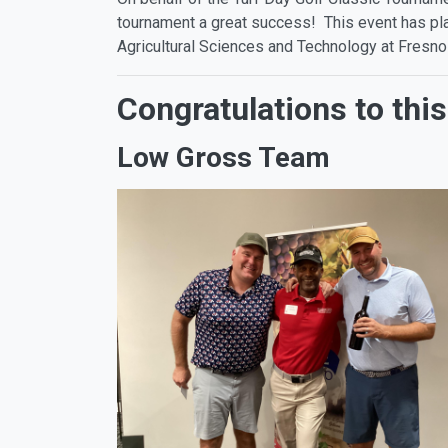
tournament a great success! This event has play
Agricultural Sciences and Technology at Fresno
Congratulations to this
Low Gross Team