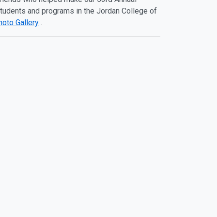
 students and programs in the Jordan College of
hoto Gallery
.