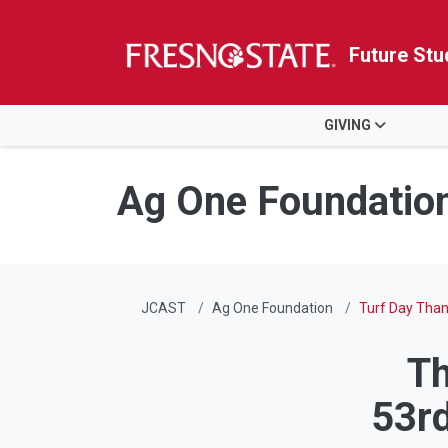
Future Stu
HOME
GIVING
Skip to main content
Skip to main navigation
Skip to footer content
Ag One Foundatio
JCAST
Ag One Foundation
Turf Day Tha
Th
53rd