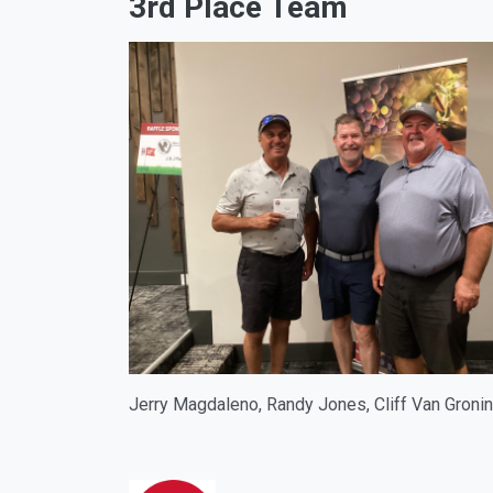
3rd Place Team
Jerry Magdaleno, Randy Jones, Cliff Van Groni