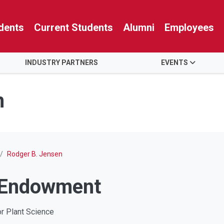
dents
Current Students
Alumni
Employees
INDUSTRY PARTNERS
EVENTS
n
Rodger B. Jensen
 Endowment
or Plant Science