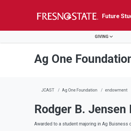
Future Stu
HOME
GIVING
Skip to main content
Skip to main navigation
Skip to footer content
Ag One Foundatio
JCAST
Ag One Foundation
endowment
Rodger B. Jensen
Awarded to a student majoring in Ag Buisness 