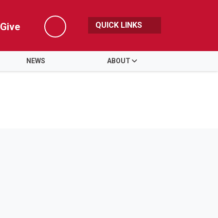
QUICK LINKS
Give
Search
NEWS
ABOUT