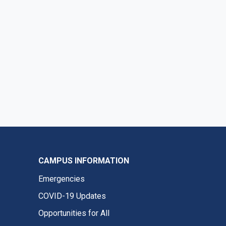
CAMPUS INFORMATION
Emergencies
COVID-19 Updates
Opportunities for All