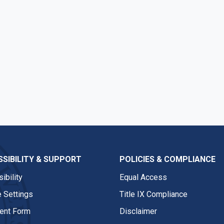
SIBILITY & SUPPORT
POLICIES & COMPLIANCE
ibility
Equal Access
 Settings
Title IX Compliance
nt Form
Disclaimer