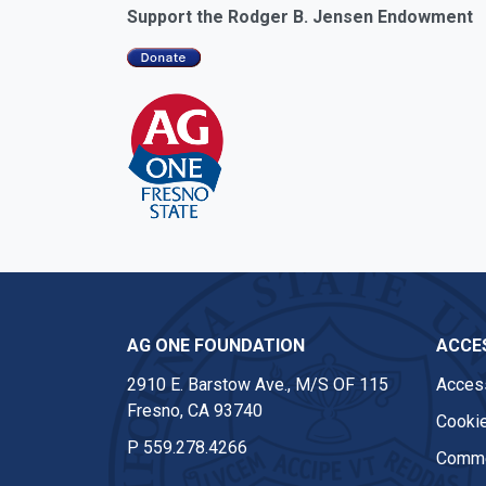
Support the Rodger B. Jensen Endowment
AG ONE FOUNDATION
ACCES
2910 E. Barstow Ave., M/S OF 115
Access
Fresno, CA 93740
Cookie
P
559.278.4266
Comme