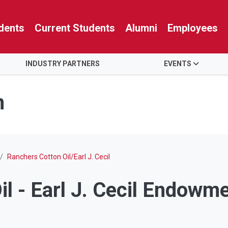
dents
Current Students
Alumni
Employees
INDUSTRY PARTNERS
EVENTS
n
Ranchers Cotton Oil/Earl J. Cecil
l - Earl J. Cecil Endowm