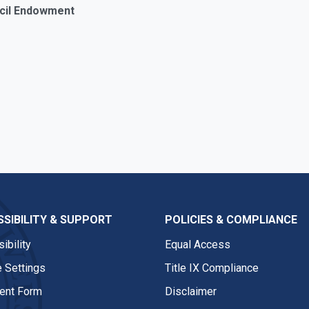
Cecil Endowment
SIBILITY & SUPPORT
POLICIES & COMPLIANCE
ibility
Equal Access
 Settings
Title IX Compliance
nt Form
Disclaimer