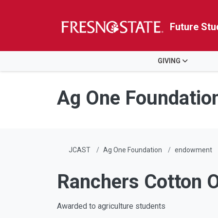
Future Stu
HOME
GIVING
Skip to main content
Skip to main navigation
Skip to footer content
Ag One Foundatio
JCAST
Ag One Foundation
endowment
Ranchers Cotton Oi
Awarded to agriculture students