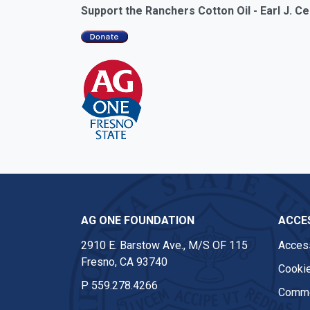
Support the Ranchers Cotton Oil - Earl J. 
AG ONE FOUNDATION
ACCES
2910 E. Barstow Ave., M/S OF 115
Access
Fresno, CA 93740
Cookie
P
559.278.4266
Comme