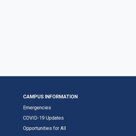
CAMPUS INFORMATION
Emergencies
COVID-19 Updates
Opportunities for All