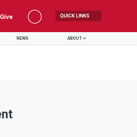
QUICK LINKS
Give
Search
NEWS
ABOUT
ent