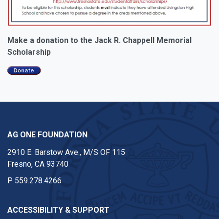
Make a donation to the Jack R. Chappell Memorial
Scholarship
AG ONE FOUNDATION
2910 E. Barstow Ave., M/S OF 115
Fresno, CA 93740
P
559.278.4266
ACCESSIBILITY & SUPPORT