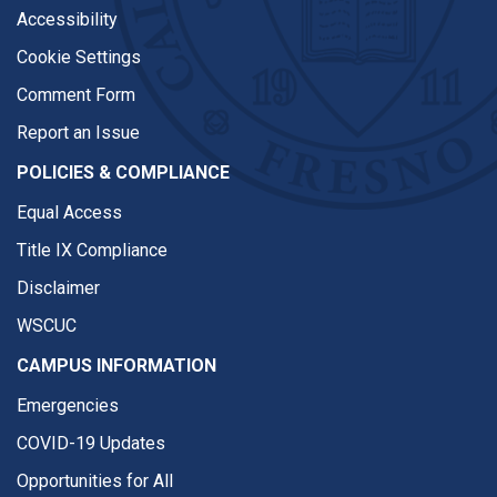
Accessibility
Cookie Settings
Comment Form
Report an Issue
POLICIES & COMPLIANCE
Equal Access
Title IX Compliance
Disclaimer
WSCUC
CAMPUS INFORMATION
Emergencies
COVID-19 Updates
Opportunities for All