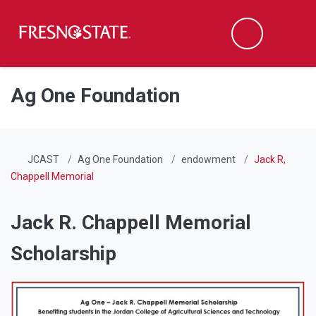
Fresno State
Men
Search
Skip to main content
Skip to main navigation
Skip to footer content
Ag One Foundation
JCAST
Ag One Foundation
endowment
Jack R,
Chappell Memorial
Jack R. Chappell Memorial
Scholarship