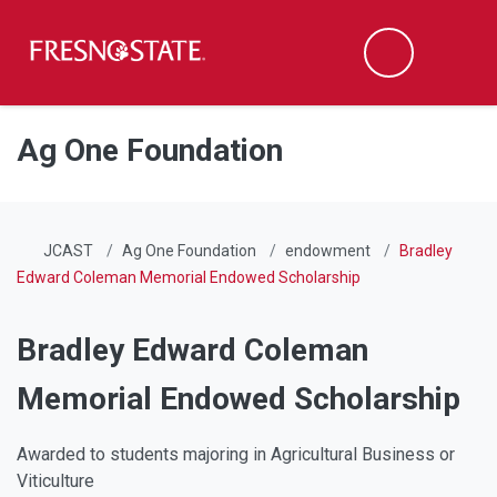
Fresno State
Men
Search
Skip to main content
Skip to main navigation
Skip to footer content
Ag One Foundation
JCAST
Ag One Foundation
endowment
Bradley
Edward Coleman Memorial Endowed Scholarship
Bradley Edward Coleman
Memorial Endowed Scholarship
Awarded to students majoring in Agricultural Business or
Viticulture