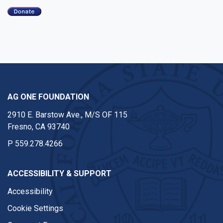
AG ONE FOUNDATION
2910 E. Barstow Ave., M/S OF 115
Fresno, CA 93740
P
559.278.4266
ACCESSIBILITY & SUPPORT
Accessibility
Cookie Settings