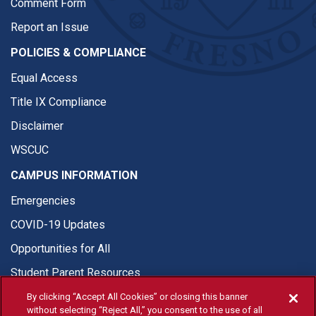
Comment Form
Report an Issue
POLICIES & COMPLIANCE
Equal Access
Title IX Compliance
Disclaimer
WSCUC
CAMPUS INFORMATION
Emergencies
COVID-19 Updates
Opportunities for All
Student Parent Resources
By clicking “Accept All Cookies” or closing this banner
without selecting “Reject All,” you consent to the use of all