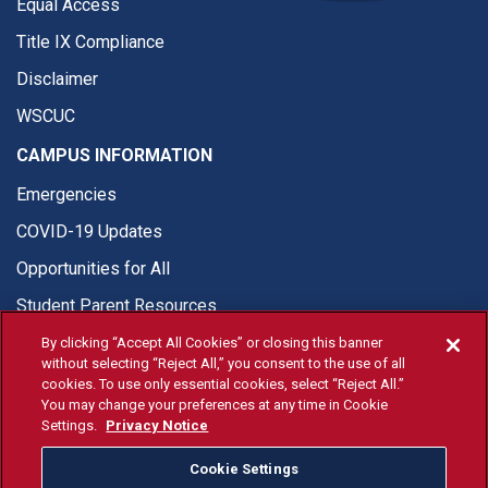
Equal Access
Title IX Compliance
Disclaimer
WSCUC
CAMPUS INFORMATION
Emergencies
COVID-19 Updates
Opportunities for All
Student Parent Resources
By clicking “Accept All Cookies” or closing this banner
without selecting “Reject All,” you consent to the use of all
cookies. To use only essential cookies, select “Reject All.”
You may change your preferences at any time in Cookie
© Fresno State 2026
Settings.
Privacy Notice
Last Updated Apr 8, 2026
Cookie Settings