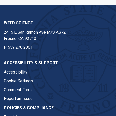
WEED SCIENCE
2415 E San Ramon Ave M/S AS72
Fresno, CA 93710
P
559.278.2861
ACCESSIBILITY & SUPPORT
Accessibility
Cookie Settings
Comment Form
Report an Issue
POLICIES & COMPLIANCE