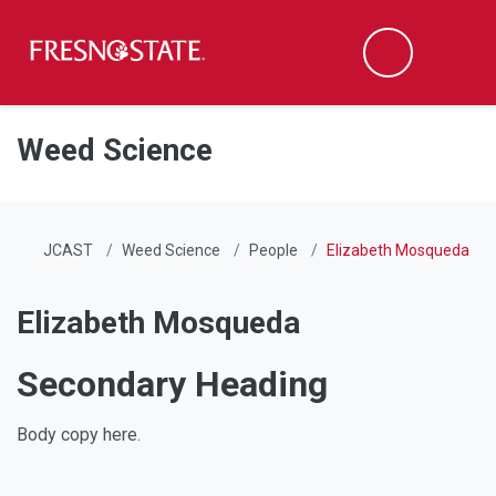
Fresno State
Men
Search
Skip to main content
Skip to main navigation
Skip to footer content
Weed Science
JCAST
Weed Science
People
Elizabeth Mosqueda
Elizabeth Mosqueda
Secondary Heading
Body copy here.