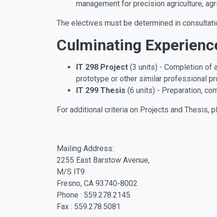
management for precision agriculture, agr
The electives must be determined in consultati
Culminating Experienc
IT 298 Project
(3 units) - Completion of 
prototype or other similar professional p
IT 299 Thesis
(6 units) - Preparation, co
For additional criteria on Projects and Thesis, p
Mailing Address:
2255 East Barstow Avenue,
M/S IT9
Fresno, CA 93740-8002
Phone : 559.278.2145
Fax : 559.278.5081