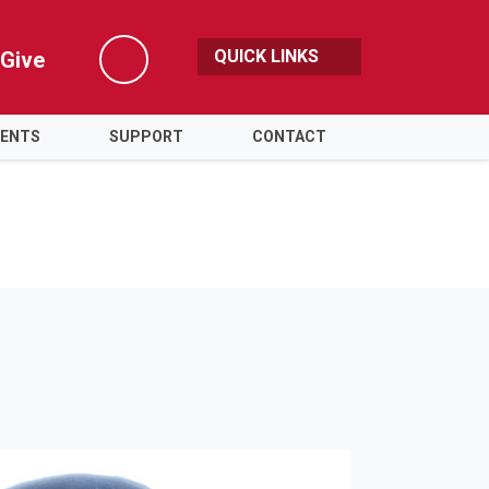
QUICK LINKS
Give
Search
VENTS
SUPPORT
CONTACT