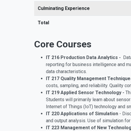
Culminating Experience
Total
Core Courses
IT 216 Production Data Analytics -
Data
reporting for business intelligence and 
data characteristics.
IT 217 Quality Management Technique
costs, sampling, and reliability. Quality c
IT 219 Applied Sensor Technology -
Th
Students will primarily learn about senso
Internet of Things (IoT) technology and s
IT 220 Applications of Simulation
- Dis
and output analysis. Use of simulation f
IT 223 Management of New Technolo