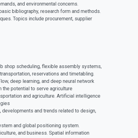
demands, and environmental concerns.
 basic bibliography, research form and methods.
ues. Topics include procurement, supplier
job shop scheduling, flexible assembly systems,
ransportation, reservations and timetabling.
rFlow, deep learning, and deep neural network
 the potential to serve agriculture
ortation and agriculture. Artificial intelligence
ogies
es, developments and trends related to design,
system and global positioning system.
culture, and business. Spatial information