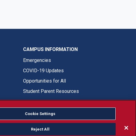
CAMPUS INFORMATION
Emergencies
COVID-19 Updates
Opportunities for All
Student Parent Resources
Cookie Settings
Fresno State Facebook
Fresno State Twitter
Fresno State Instagram
Fresno State YouTube
Fresno State Tiktok
Fresno State LinkedIn
Donation
Reject All