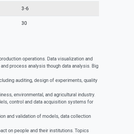
3-6
30
production operations. Data visualization and
and process analysis though data analysis. Big
cluding auditing, design of experiments, quality
ness, environmental, and agricultural industry.
els, control and data acquisition systems for
ion and validation of models, data collection
ct on people and their institutions. Topics