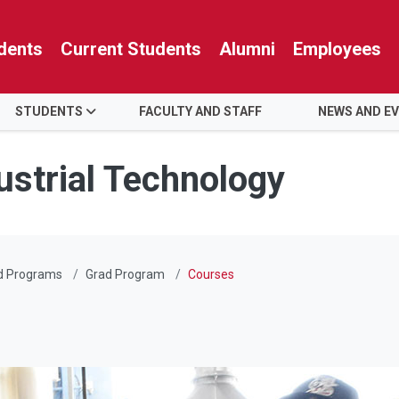
dents
Current Students
Alumni
Employees
STUDENTS
FACULTY AND STAFF
NEWS AND E
ustrial Technology
d Programs
Grad Program
Courses