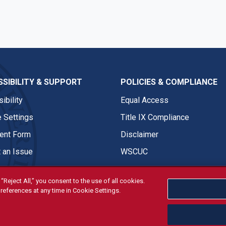
SIBILITY & SUPPORT
POLICIES & COMPLIANCE
ibility
Equal Access
 Settings
Title IX Compliance
nt Form
Disclaimer
 an Issue
WSCUC
“Reject All,” you consent to the use of all cookies.
references at any time in Cookie Settings.