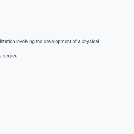
lization involving the development of a physical
s degree.