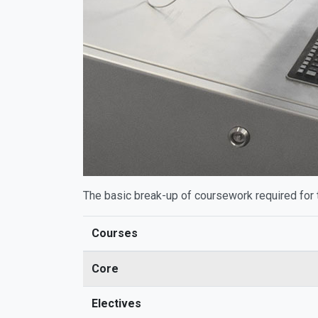
The basic break-up of coursework required for 
Courses
Core
Electives