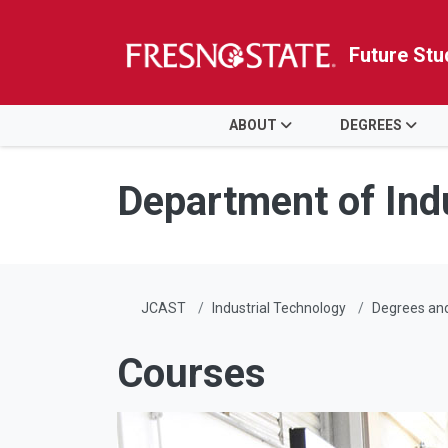
Future Stu
HOME
ABOUT
DEGREES
Skip to main content
Skip to main navigation
Skip to footer content
Department of Ind
JCAST
Industrial Technology
Degrees an
Courses