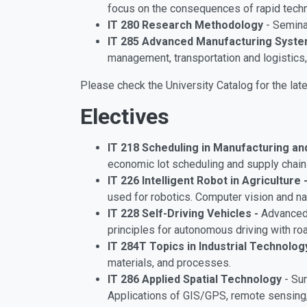
focus on the consequences of rapid techno
IT 280 Research Methodology
- Seminar
IT 285 Advanced Manufacturing Syst
management, transportation and logistics
Please check the University Catalog for the late
Electives
IT 218 Scheduling in Manufacturing a
economic lot scheduling and supply chain 
IT 226 Intelligent Robot in Agriculture 
used for robotics. Computer vision and nat
IT 228 Self-Driving Vehicles -
Advanced 
principles for autonomous driving with ro
IT 284T Topics in Industrial Technolog
materials, and processes.
IT 286 Applied Spatial Technology
- Sur
Applications of GIS/GPS, remote sensing, 