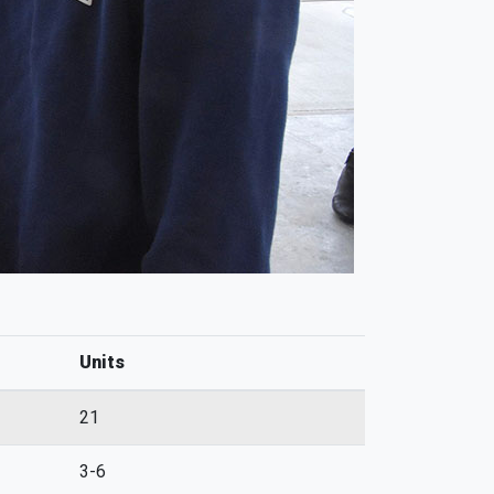
Units
21
3-6