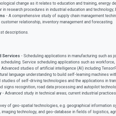
logical change as it relates to education and training, energy 
 in research procedures in industrial education and technology;
ems
- A comprehensive study of supply chain management techinq
, customer relationship, inventory management and forecasting.
st descriptions.
nd Services
- Scheduling applications in manufacturing such as 
scheduling. Service scheduling applications such as workforce, t
-
Advanced studies of artificial intelligence (AI) including Tenso
ural language understanding to build self-learning machines with
studies of self-driving technologies and the applications in transp
ad signs recognition, road data processing and autopilot technol
y
- Advanced study in technical areas; current industrial practic
vey of geo-spatial technologies, e.g. geographical information 
imaging technology, and geo-database in fields of logistics, agri