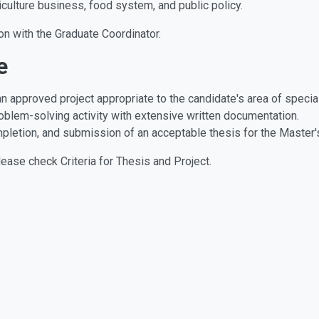
iculture business, food system, and public policy.
on with the Graduate Coordinator.
e
an approved project appropriate to the candidate's area of specia
roblem-solving activity with extensive written documentation.
mpletion, and submission of an acceptable thesis for the Master'
lease check Criteria for Thesis and Project.