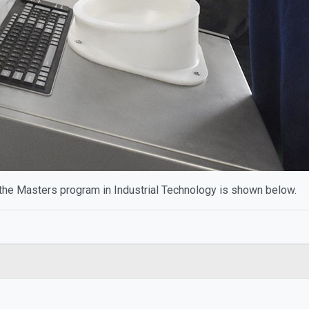
the Masters program in Industrial Technology is shown below.