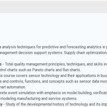
 analysis techniques for predictive and forecasting analytics in 
management decision support systems. Supply chain optimization 
s
- Total quality management principles, techniques, and skills in
ontrol charts such as Pareto charts and Run charts.
is course covers sensor technology and their applications in busi
rs and controls, functions, and concepts such as sensor data mod
mart automation.
crete event simulation with emphasis on model building, verificat
or modeling manufacturing and service systems.
gy
- Study of the developmental history of technology and its impa