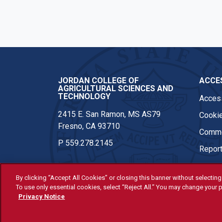
Instagram
JORDAN COLLEGE OF
ACCES
AGRICULTURAL SCIENCES AND
TECHNOLOGY
Access
2415 E. San Ramon, MS AS79
Cookie
Fresno, CA 93710
Comme
P
559.278.2145
Report
By clicking “Accept All Cookies” or closing this banner without selecting 
To use only essential cookies, select “Reject All.” You may change your p
© Fresno State 2026
Privacy Notice
Last Updated Apr 8, 2026