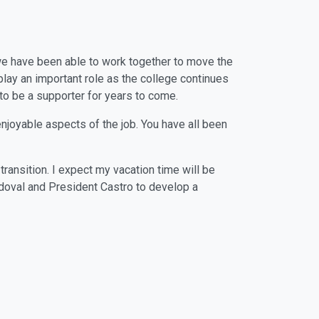
t we have been able to work together to move the
 play an important role as the college continues
 to be a supporter for years to come.
njoyable aspects of the job. You have all been
ransition. I expect my vacation time will be
doval and President Castro to develop a