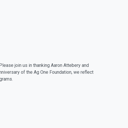
Please join us in thanking Aaron Attebery and
anniversary of the Ag One Foundation, we reflect
ograms.