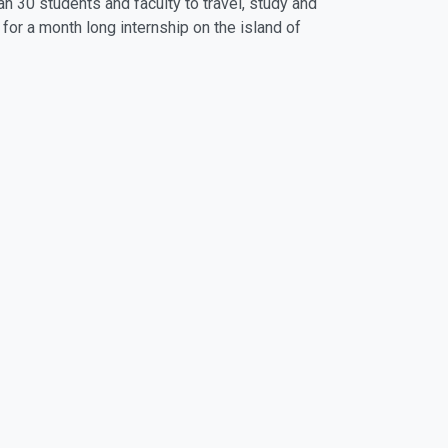
n 30 students and faculty to travel, study and
for a month long internship on the island of