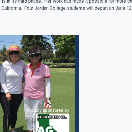
is in its third phase. Her work has made it possible for more tha
California. Four Jordan College students will depart on June 12 