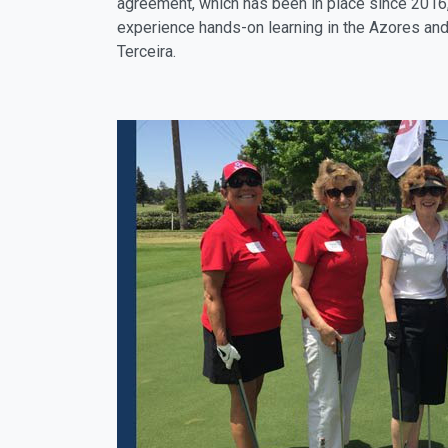
agreement, which has been in place since 2016, 
experience hands-on learning in the Azores and 
Terceira.