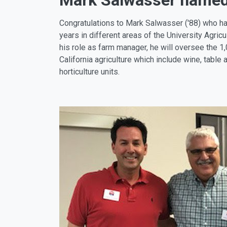
Mark Salwasser name
Congratulations to Mark Salwasser ('88) who h
years in different areas of the University Agricu
his role as farm manager, he will oversee the 1,
California agriculture which include wine, table 
horticulture units.