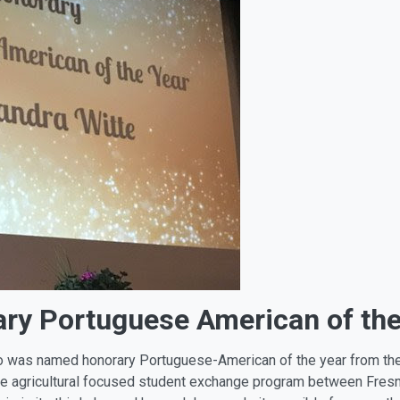
ary Portuguese American of the
ho was named honorary Portuguese-American of the year from th
he agricultural focused student exchange program between Fresn