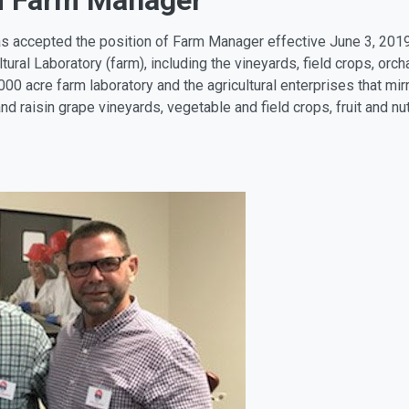
d Farm Manager
as accepted the position of Farm Manager effective June 3, 201
ltural Laboratory (farm), including the vineyards, field crops, or
000 acre farm laboratory and the agricultural enterprises that mir
and raisin grape vineyards, vegetable and field crops, fruit and nu