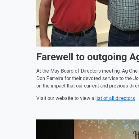
Farewell to outgoing A
At the May Board of Directors meeting, Ag One r
Don Parreira for their devoted service to the J
on the impact that our current and previous di
Visit our website to view a l
ist of all directors