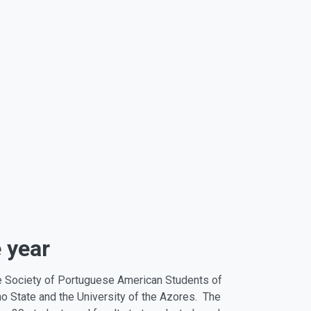
 year
e Society of Portuguese American Students of
o State and the University of the Azores. The