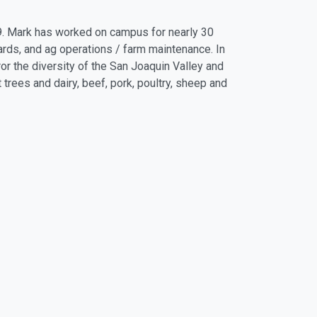
9. Mark has worked on campus for nearly 30
chards, and ag operations / farm maintenance. In
ror the diversity of the San Joaquin Valley and
t trees and dairy, beef, pork, poultry, sheep and