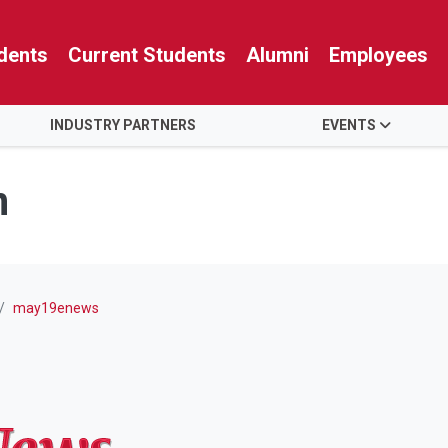
dents
Current Students
Alumni
Employees
INDUSTRY PARTNERS
EVENTS
n
may19enews