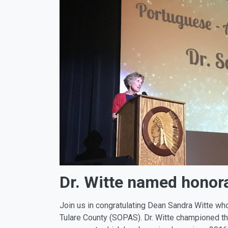
Dr. Witte named honor
Join us in congratulating Dean Sandra Witte w
Tulare County (SOPAS). Dr. Witte championed t