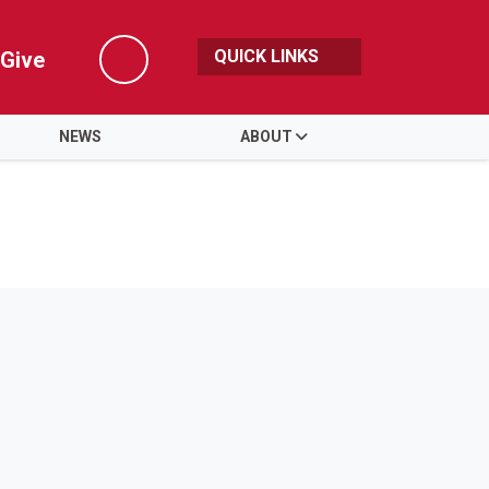
QUICK LINKS
Give
Search
NEWS
ABOUT