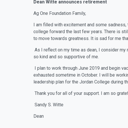
Dean Witte announces retirement
Ag One Foundation Family,
I am filled with excitement and some sadness, to
college forward the last few years. There is sti
to move towards greatness. It is sad for me that
As I reflect on my time as dean, I consider my 
so kind and so supportive of me.
I plan to work through June 2019 and begin vaca
exhausted sometime in October. I will be work
leadership plan for the Jordan College during t
Thank you for all of your support. I am so grate
Sandy S. Witte
Dean