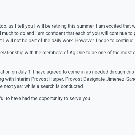
o, as I tell you I will be retiring this summer. I am excited tha
ll much to do and I am confident that each of you will continue to
 I will not be part of the daily work. However, I hope to continue
relationship with the members of Ag One to be one of the most e
tion on July 1. I have agreed to come in as needed through this t
ing with Interim Provost Harper, Provost Designate Jimenez-San
he next year while a search is conducted.
ful to have had the opportunity to serve you.