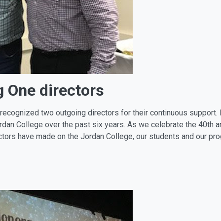
g One directors
ecognized two outgoing directors for their continuous support. 
ordan College over the past six years. As we celebrate the 40th 
rectors have made on the Jordan College, our students and our pr