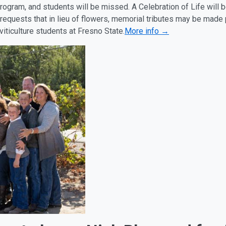
program, and students will be missed. A Celebration of Life will
 requests that in lieu of flowers, memorial tributes may be made
iticulture students at Fresno State.
More info →