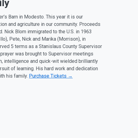
ily
’s Barn in Modesto. This year it is our
tion and agriculture in our community. Proceeds
. Nick Blom immigrated to the U.S. in 1963
llo), Pete, Nick and Marika (Morrison), in
erved 5 terms as a Stanislaus County Supervisor
d prayer was brought to Supervisor meetings
intelligence and quick-wit wielded brilliantly
rsuit of learning. His hard work and dedication
th his family.
Purchase Tickets →