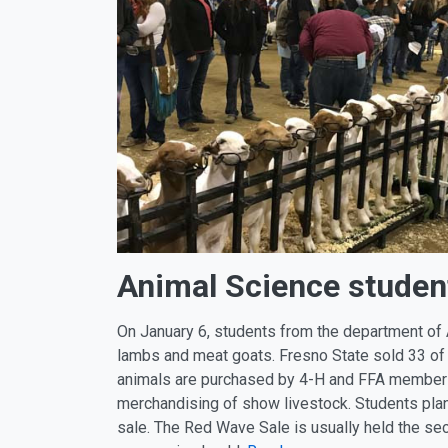
Animal Science studen
On January 6, students from the department of
lambs and meat goats. Fresno State sold 33 of
animals are purchased by 4-H and FFA members 
merchandising of show livestock. Students plan 
sale. The Red Wave Sale is usually held the s