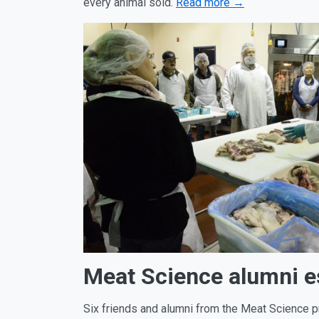
every animal sold.
Read more →
Meat Science alumni e
Six friends and alumni from the Meat Science p