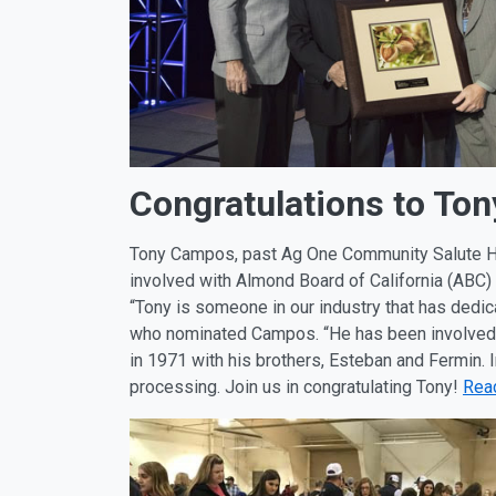
Congratulations to T
Tony Campos, past Ag One Community Salute H
involved with Almond Board of California (ABC)
“Tony is someone in our industry that has dedic
who nominated Campos. “He has been involved i
in 1971 with his brothers, Esteban and Fermin. 
processing. Join us in congratulating Tony!
Rea