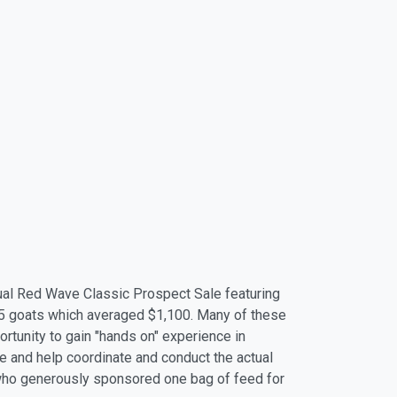
ual Red Wave Classic Prospect Sale featuring
5 goats which averaged $1,100. Many of these
tunity to gain "hands on" experience in
e and help coordinate and conduct the actual
 who generously sponsored one bag of feed for