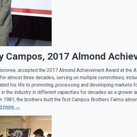
ony Campos, 2017 Almond Achi
onoree, accepted the 2017 Almond Achievement Award at the A
 for almost three decades, serving on multiple committees, incl
ated his life to promoting, processing and developing markets fo
n the industry in different capacities for decades as a growe
In 1981, the brothers built the first Campos Brothers Farms almo
d more →