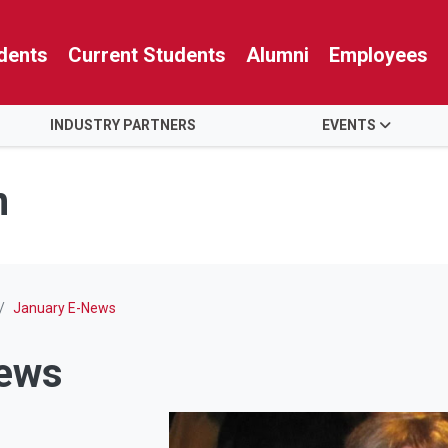
dents
Current Students
Alumni
Employees
INDUSTRY PARTNERS
EVENTS
n
January E-News
News