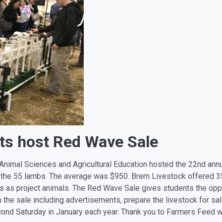
ts host Red Wave Sale
 Animal Sciences and Agricultural Education hosted the 22nd ann
 the 55 lambs. The average was $950. Brem Livestock offered 3
as project animals. The Red Wave Sale gives students the oppor
the sale including advertisements, prepare the livestock for sal
econd Saturday in January each year. Thank you to Farmers Feed