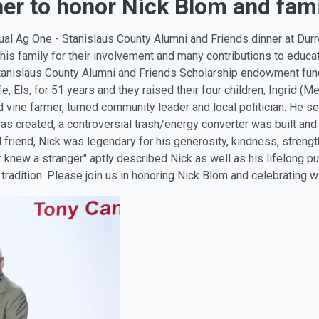
er to honor Nick Blom and fam
al Ag One - Stanislaus County Alumni and Friends dinner at Durrer
 his family for their involvement and many contributions to educa
tanislaus County Alumni and Friends Scholarship endowment fund
 Els, for 51 years and they raised their four children, Ingrid (Me
 vine farmer, turned community leader and local politician. He s
was created, a controversial trash/energy converter was built an
iend, Nick was legendary for his generosity, kindness, strength, 
 knew a stranger" aptly described Nick as well as his lifelong pu
 tradition. Please join us in honoring Nick Blom and celebrating wi