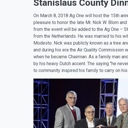
Stanislaus County Dinn
On March 8, 2018 Ag One will host the 15th annu
pleasure to honor the late Mr. Nick W. Blom and
from the event will be added to the Ag One – S
from the Netherlands. He was married to his wife,
Modesto. Nick was publicly known as a tree and
and during his era the Air Quality Commission 
when he became Chairman. As a family man and fr
by his heavy Dutch accent. The saying "he never
to community inspired his family to carry on his