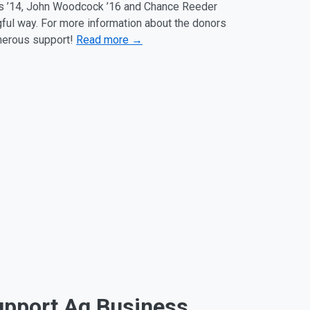
des ’14, John Woodcock ’16 and Chance Reeder
gful way. For more information about the donors
enerous support!
Read more →
upport Ag Business