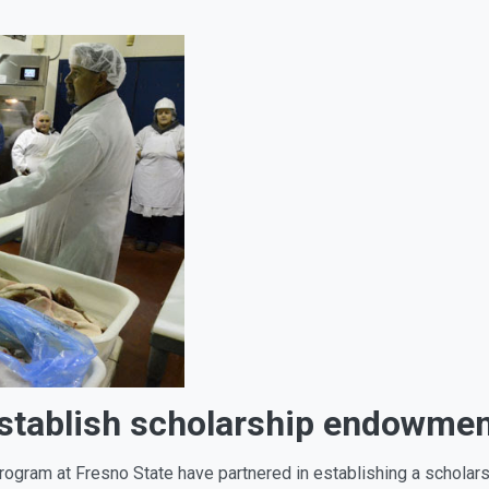
stablish scholarship endowme
rogram at Fresno State have partnered in establishing a schola