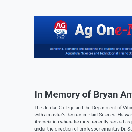
In Memory of Bryan A
The Jordan College and the Department of Vitic
with a master’s degree in Plant Science. He was
Association where he most recently served as p
under the direction of professor emeritus Dr. S