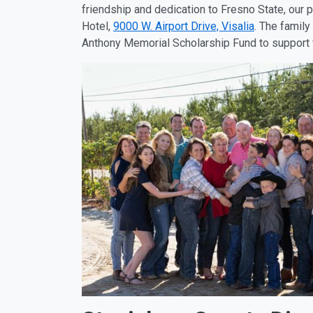
friendship and dedication to Fresno State, our 
Hotel,
9000 W. Airport Drive, Visalia
. The family
Anthony Memorial Scholarship Fund to support v