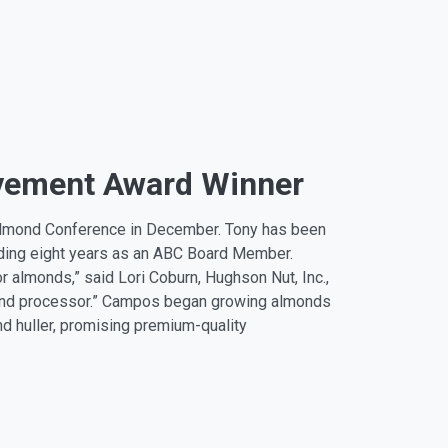
evement Award Winner
lmond Conference in December. Tony has been
uding eight years as an ABC Board Member.
r almonds,” said Lori Coburn, Hughson Nut, Inc.,
r and processor.” Campos began growing almonds
nd huller, promising premium-quality