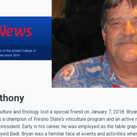
nthony
ulture and Enology lost a special friend on January 7, 2018. Br
 a champion of Fresno State’s viticulture program and an active
resident. Early in his career, he was employed as the table grap
ayed Badr. Bryan was a familiar face at events and activities whe