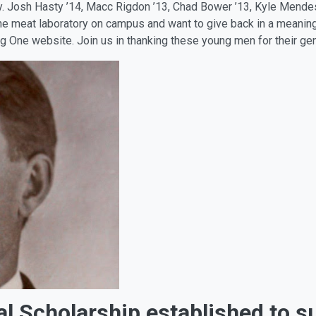
ry. Josh Hasty ’14, Macc Rigdon ’13, Chad Bower ’13, Kyle Men
 the meat laboratory on campus and want to give back in a meanin
Ag One website. Join us in thanking these young men for their g
l Scholarship established to s