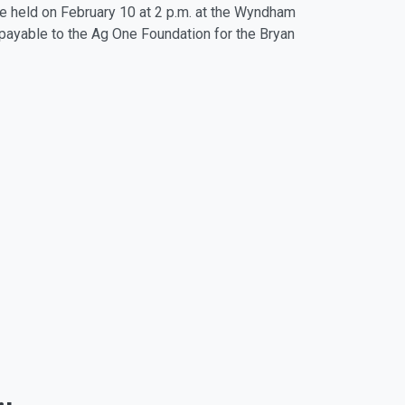
 be held on February 10 at 2 p.m. at the Wyndham
 payable to the Ag One Foundation for the Bryan