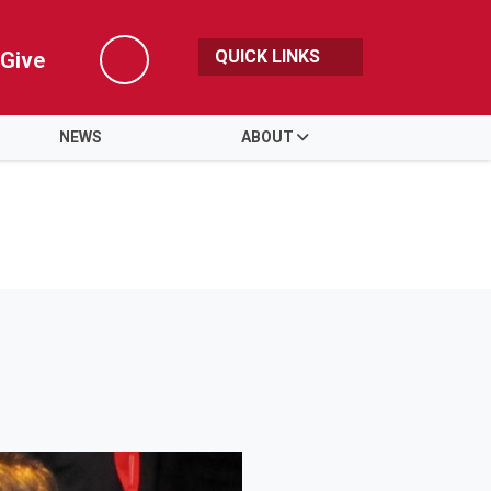
QUICK LINKS
Give
Search
NEWS
ABOUT