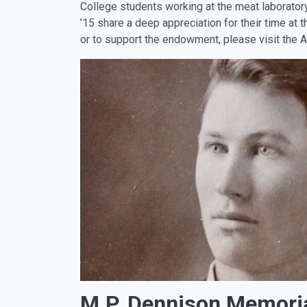
College students working at the meat laborato
’15 share a deep appreciation for their time at
or to support the endowment, please visit the 
M.P. Dennison Memoria