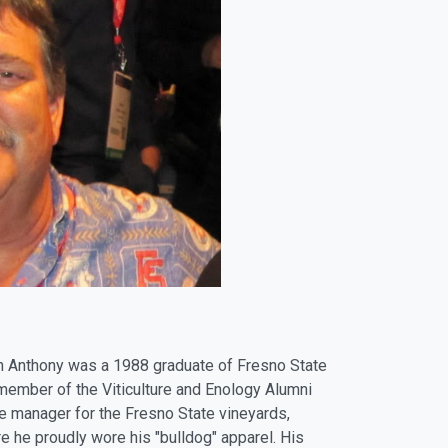
yan Anthony was a 1988 graduate of Fresno State
 member of the Viticulture and Enology Alumni
e manager for the Fresno State vineyards,
re he proudly wore his "bulldog" apparel. His