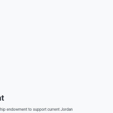
nt
rship endowment to support current Jordan