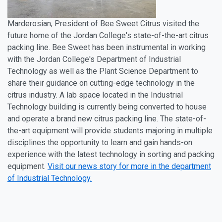
Marderosian, President of Bee Sweet Citrus visited the
future home of the Jordan College's state-of-the-art citrus
packing line. Bee Sweet has been instrumental in working
with the Jordan College's Department of Industrial
Technology as well as the Plant Science Department to
share their guidance on cutting-edge technology in the
citrus industry. A lab space located in the Industrial
Technology building is currently being converted to house
and operate a brand new citrus packing line. The state-of-
the-art equipment will provide students majoring in multiple
disciplines the opportunity to learn and gain hands-on
experience with the latest technology in sorting and packing
equipment.
Visit our news story for more in the department
of Industrial Technology.