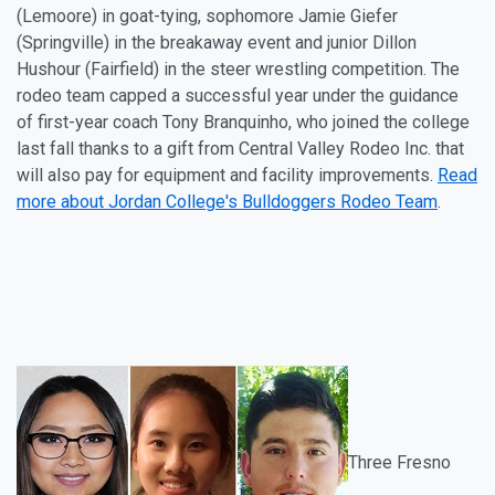
(Lemoore) in goat-tying, sophomore Jamie Giefer
(Springville) in the breakaway event and
junior Dillon
Hushour (Fairfield) in the steer wrestling competition. The
rodeo team capped a successful year under the guidance
of first-year coach Tony Branquinho, who joined the college
last fall thanks to a gift from Central Valley Rodeo Inc. that
will also pay for equipment and facility improvements.
Read
more about Jordan College's Bulldoggers Rodeo Team
.
Three Fresno