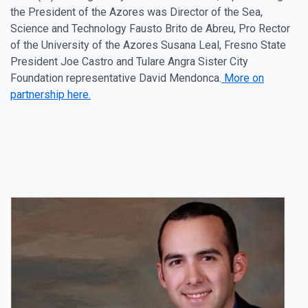
the President of the
Azores
was Director of the Sea,
Science and Technology Fausto Brito de Abreu, Pro Rector
of the University of the
Azores
Susana Leal, Fresno State
President Joe Castro and Tulare Angra Sister City
Foundation representative David Mendonca.
More on
partnership here.