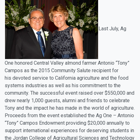
Last July, Ag
One honored Central Valley almond farmer Antonio “Tony”
Campos as the 2015 Community Salute recipient for
his devoted service to California agriculture and the food
systems industries as well as his commitment to the
community. The successful event raised over $550,000 and
drew nearly 1,000 guests, alumni and friends to celebrate
Tony and the impact he has made in the world of agriculture.
Proceeds from the event established the Ag One – Antonio
“Tony” Campos Endowment providing $20,000 annually to
support international experiences for deserving students in
the Jordan College of Agricultural Sciences and Technology