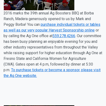
2016
marks the 39
th
annual Ag Boosters BBQ at
Borba
Ranch, Madera generously opened to us by
Mark and
Peggy Borba
! You can
purchase individual tickets or tables
as well as our very popular Harvest Sponsorship online
or
by calling the Ag One office at
559.278.4266
. Our committee
has been busy planning an enjoyable evening for you and
other industry representatives from throughout the Valley
while raising support for higher education through Ag One at
Fresno State and California Women for Agriculture
(CWA)
.
Gates open at 4 p.m, followed by dinner at 5:30
p.m.
To purchase tickets or become a sponsor, please visit
the Ag One website.