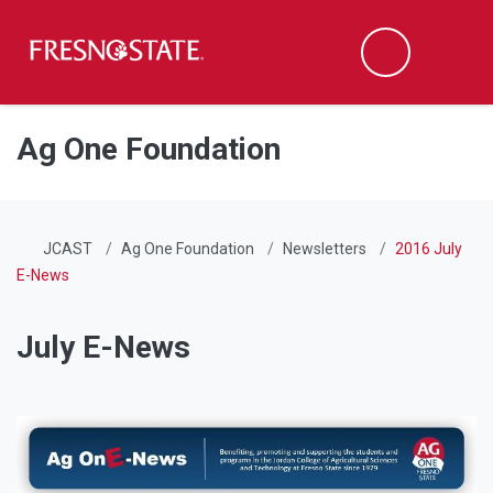
Fresno State
Men
Search
Skip to main content
Skip to main navigation
Skip to footer content
Ag One Foundation
JCAST
Ag One Foundation
Newsletters
2016 July
E-News
July E-News