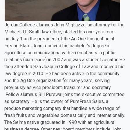
Jordan College alumnus John Migliazzo, an attorney for the
Michael J.F. Smith law office, started his one-year term
on
July 1
as the president of the Ag One Foundation at
Fresno State. John received his bachelor’s degree in
agricultural communications with an emphasis in public
relations (cum laude) in 2007 and was a student senator. He
then attended San Joaquin College of Law and received his
law degree in 2010. He has been active in the community
and the Ag One organization for many years, serving
previously as vice president, treasurer and secretary.
Fellow alumnus Bill Purewal joins the executive committee
as secretary. He is the owner of PureFresh Sales, a
produce marketing company that handles a wide range of
fresh fruits and vegetables domestically and internationally.
The Selma native graduated in 1998 with an agricultural
business degree. Other new board members include John