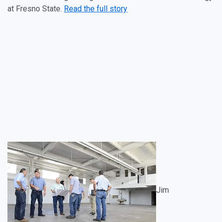
at Fresno State.
Read the full story
Jim