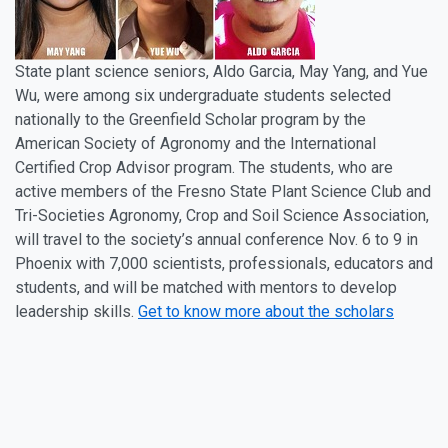
State plant science seniors, Aldo Garcia, May Yang, and Yue
Wu, were among six undergraduate students selected
nationally to the Greenfield Scholar program by the
American Society of Agronomy and the International
Certified Crop Advisor program. The students, who are
active members of the Fresno State Plant Science Club and
Tri-Societies Agronomy, Crop and Soil Science Association,
will travel to the society’s annual conference Nov. 6 to 9 in
Phoenix with 7,000 scientists, professionals, educators and
students, and will be matched with mentors to develop
leadership skills.
Get to know more about the scholars