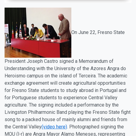
On
June 22
, Fresno State
President Joseph Castro signed a Memorandum of
Understanding with the University of the Azores Angra do
Heroismo campus on the island of Terceira. The academic
exchange agreement will create agricultural opportunities
for Fresno State students to study abroad in Portugal and
for Portuguese students to experience Central Valley
agriculture. The signing included a performance by the
Livingston Philharmonic Band playing the Fresno State fight
song to a packed house of mainly alumni and friends from
the Central Valley
(video here)
. Photographed signing the
MOU (l-r) are Angra Mayor Alamo Meneses, representing