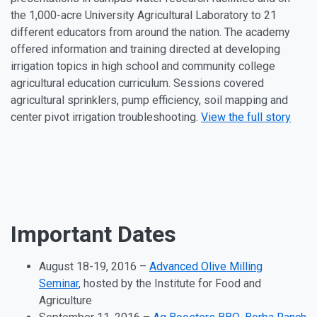
the 1,000-acre University Agricultural Laboratory to 21
different educators from around the nation. The academy
offered information and training directed at developing
irrigation topics in high school and community college
agricultural education curriculum. Sessions covered
agricultural sprinklers, pump efficiency, soil mapping and
center pivot irrigation troubleshooting.
View the full story
Important Dates
August 18
-19, 2016
–
Advanced Olive Milling
Seminar
, hosted by the Institute for Food and
Agriculture