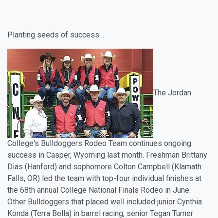
Planting seeds of success…
The Jordan
College's Bulldoggers Rodeo Team continues ongoing
success in Casper, Wyoming last month. Freshman Brittany
Dias (Hanford) and sophomore Colton Campbell (Klamath
Falls, OR) led the team with top-four individual finishes at
the 68th annual College National Finals Rodeo in June.
Other Bulldoggers that placed well included junior Cynthia
Konda (Terra Bella) in barrel racing, senior Tegan Turner