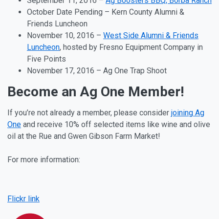
September 11
, 2016 –
Ag Boosters BBQ, Borba Ranch
October Date Pending
–
Kern County Alumni &
Friends Luncheon
November 10
, 2016
–
West Side Alumni & Friends
Luncheon
, hosted by Fresno Equipment Company in
Five Points
November 17
, 2016 – Ag One Trap Shoot
Become an Ag One Member!
If you’re not already a member, please consider
joining Ag
One
and receive 10% off selected items like wine and olive
oil at the Rue and Gwen Gibson Farm Market!
For more information:
Facebook
Instagram
Flickr link