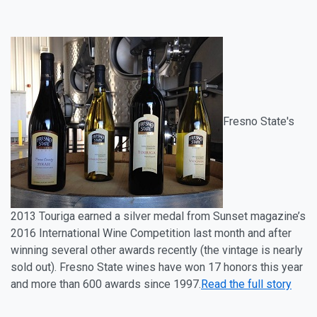
Fresno State's
2013 Touriga
earned a silver medal from Sunset magazine’s
2016 International Wine Competition last month and after
winning several other awards recently (the vintage is nearly
sold out). Fresno State wines have won 17 honors this year
and more than 600 awards since 1997.
Read the full story