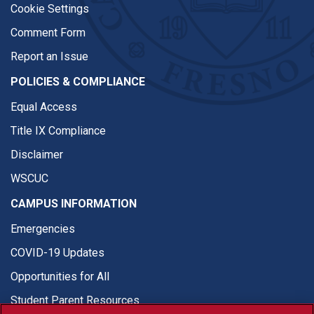
Cookie Settings
Comment Form
Report an Issue
POLICIES & COMPLIANCE
Equal Access
Title IX Compliance
Disclaimer
WSCUC
CAMPUS INFORMATION
Emergencies
COVID-19 Updates
Opportunities for All
Student Parent Resources