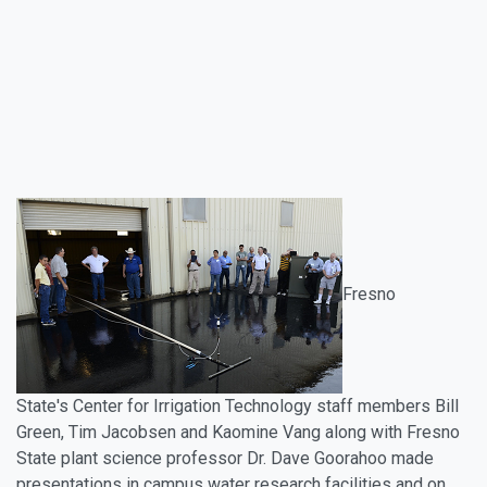
Fresno
State's Center for Irrigation Technology staff members Bill
Green, Tim Jacobsen and Kaomine Vang along with Fresno
State plant science professor Dr. Dave Goorahoo made
presentations in campus water research facilities and on