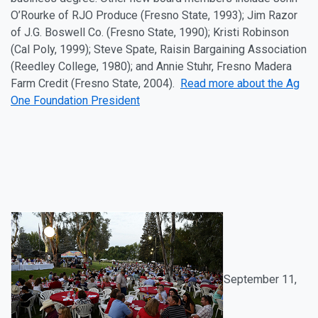
O’Rourke of RJO Produce (Fresno State, 1993); Jim Razor
of J.G. Boswell Co. (Fresno State, 1990); Kristi Robinson
(Cal Poly, 1999); Steve Spate, Raisin Bargaining Association
(Reedley College, 1980); and Annie Stuhr, Fresno Madera
Farm Credit (Fresno State, 2004).
Read more about the Ag
One Foundation President
September 11
,