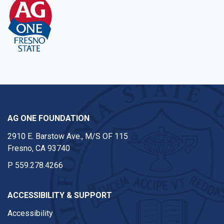
AG ONE FOUNDATION
2910 E. Barstow Ave., M/S OF 115
Fresno, CA 93740
P
559.278.4266
ACCESSIBILITY & SUPPORT
Accessibility