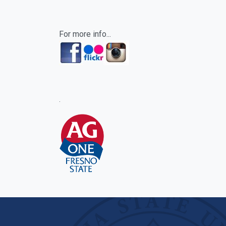
For more info...
.