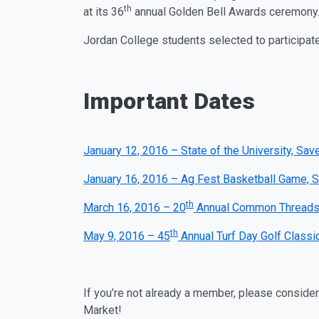
th
at its 36
annual Golden Bell Awards ceremony
Jordan College students selected to participat
Important Dates
January 12, 2016 – State of the University, Sa
January 16, 2016 – Ag Fest Basketball Game, S
th
March 16, 2016 – 20
Annual Common Threads L
th
May 9, 2016 – 45
Annual Turf Day Golf Classi
If you’re not already a member, please conside
Market!