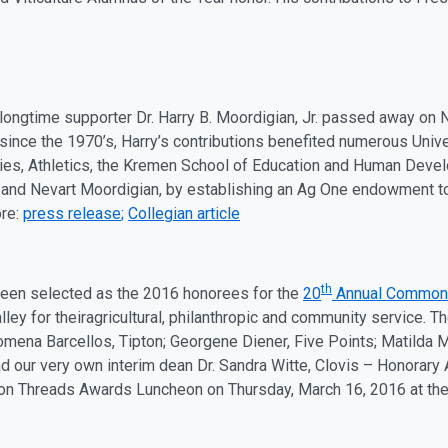
longtime supporter Dr. Harry B. Moordigian, Jr. passed away on
since the 1970’s, Harry’s contributions benefited numerous Univ
ies, Athletics, the Kremen School of Education and Human Devel
 and Nevart Moordigian, by establishing an
Ag
One endowment to 
ore:
press release
;
Collegian article
th
een selected as the 2016 honorees for the
20
Annual Common
ley for their
ag
ricultural, philanthropic and community service.
lomena Barcellos, Tipton; Georgene Diener, Five Points; Matilda 
d our very own interim dean Dr. Sandra Witte, Clovis – Honorary
n Threads Awards Luncheon on
Thursday, March 16
, 2016 at th