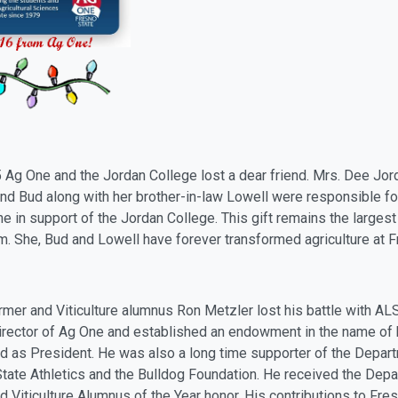
5
Ag
One and the Jordan College lost a dear friend. Mrs. Dee Jo
nd Bud along with her brother-in-law Lowell were responsible for 
e in support of the Jordan College. This gift remains the largest 
em. She, Bud and Lowell have forever transformed
ag
riculture at 
mer and Viticulture alumnus Ron Metzler lost his battle with AL
irector of
Ag
One and established an endowment in the name of 
d as President. He was also a long time supporter of the Departm
tate Athletics and the Bulldog Foundation. He received the Depa
 Viticulture Alumnus of the Year honor. His contributions to Fre