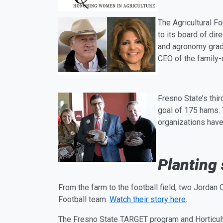
The
Ag
ricultural 
to its board of di
and
ag
ronomy grad
CEO of the family
Fresno State’s th
goal of 175 hams. 
organizations have
Planting
From the farm to the football field, two Jorda
Football team.
Watch their story here
.
The Fresno State TARGET program and Horticul