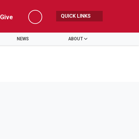
QUICK LINKS
Give
Search
NEWS
ABOUT