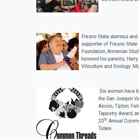
Fresno State alumnus and 
supporter of Fresno State 
Foundation, Armenian Stud
honored his parents, Harry
Viticulture and Enology. M
Six women have b
the San Joaquin Val
Airoso, Tipton; Fe
Tapestry Award; an
th
20
Annual Commo
Tulare.