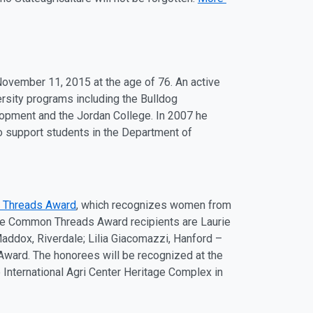
November 11
, 2015 at the
ag
e of 76. An active
ersity programs including the Bulldog
opment and the Jordan College. In 2007 he
support students in the Department of
 Threads Award
, which recognizes women from
 The Common Threads Award recipients are Laurie
Maddox, Riverdale; Lilia Giacomazzi, Hanford –
 Award. The honorees will be recognized at the
e International
Ag
ri Center Herit
ag
e Complex in