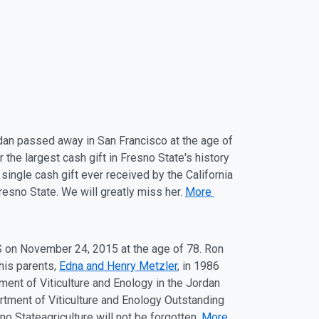
rdan passed away in San Francisco at the
ag
e of
the largest cash gift in Fresno State's history
single cash gift ever received by the California
Fresno State. We will greatly miss her.
More
S on
November 24
, 2015 at the
ag
e of 78. Ron
his parents,
Edna and Henry Metzler
, in 1986
ent of Viticulture and Enology in the Jordan
rtment of Viticulture and Enology Outstanding
sno State
ag
riculture will not be forgotten.
More