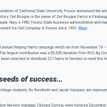
Foundation of California State University, Fresno announced the a
rectors. Del Bosque is the owner of Del Bosque Farms in Firebau
uate. Nury, a 1982 Fresno State business administration and mar
-owned Vie-Del Company in Fresno since 1991.
More
ird annual Helping Hams campaign which ran from
November 19
The largest contribution was a $3,500 donation from RCO
Ag
Cred
 been selected to distribute 221 hams to families in need this 
 seeds of success…
n College students, Bo Bonnheim and Jacob Vazquez, are represe
ture Nursery man
ag
er, Calliope Correia, were honored
December