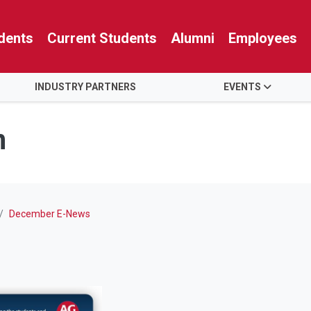
dents
Current Students
Alumni
Employees
INDUSTRY PARTNERS
EVENTS
n
December E-News