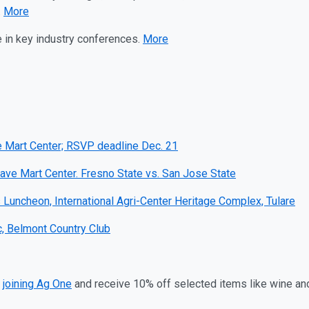
.
More
e in key industry conferences.
More
ve Mart Center; RSVP deadline Dec. 21
ave Mart Center. Fresno State vs. San Jose State
uncheon, International Agri-Center Heritage Complex, Tulare
c, Belmont Country Club
r
joining Ag One
and receive 10% off selected items like wine an