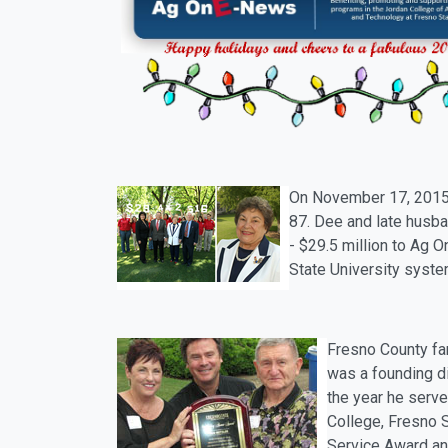
On
November 17
, 201
87. Dee and late husba
- $29.5 million to
Ag
On
State University syst
Fresno County far
was a founding d
the year he serve
College, Fresno S
Service Award and