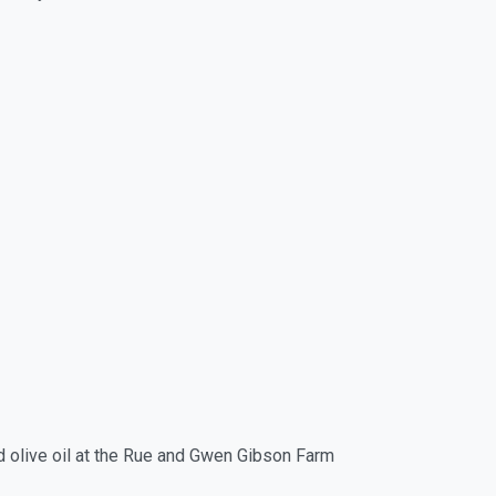
d olive oil at the Rue and Gwen Gibson Farm