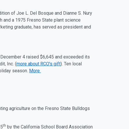
ddition of Joe L. Del Bosque and Dianne S. Nury
gh and a 1975 Fresno State plant science
keting graduate, has served as president and
–
December 4
raised $6,645 and exceeded its
it, Inc. (
more about RCO's gift
).
Ten local
holiday season.
More
nting
ag
riculture on the Fresno State Bulldogs
th
 5
by the California School Board Association