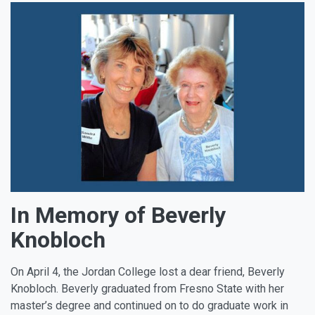
In Memory of Beverly
Knobloch
On April 4, the Jordan College lost a dear friend, Beverly
Knobloch. Beverly graduated from Fresno State with her
master’s degree and continued on to do graduate work in