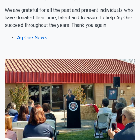
We are grateful for all the past and present individuals who
have donated their time, talent and treasure to help Ag One
succeed throughout the years. Thank you again!
Ag One News