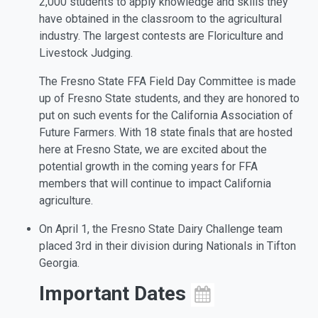
2,000 students to apply knowledge and skills they
have obtained in the classroom to the agricultural
industry. The largest contests are Floriculture and
Livestock Judging.
The Fresno State FFA Field Day Committee is made
up of Fresno State students, and they are honored to
put on such events for the California Association of
Future Farmers. With 18 state finals that are hosted
here at Fresno State, we are excited about the
potential growth in the coming years for FFA
members that will continue to impact California
agriculture.
On April 1, the Fresno State Dairy Challenge team
placed 3rd in their division during Nationals in Tifton
Georgia.
Important Dates