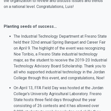
the organization to review and discuss issues and trends
on a national level. Congratulations, Luis!
Planting seeds of success...
The Industrial Technology Department at Fresno State
held their 32nd annual Spring Banquet and Career Fair
on April 9. The highlight of the event was recognizing
Noe Toribio, a Fresno State industrial technology
major, as the student to receive the 2019-20 Industrial
Technology Advisory Board Scholarship. Thank you to
all who supported industrial technology in the Jordan
College through this event, and congratulations, Noe!
On April 13, FFA Field Day was hosted at the Jordan
College's University Agricultural Laboratory. Fresno
State hosts three field days throughout the year
consisting of 26 contests and it has allowed over