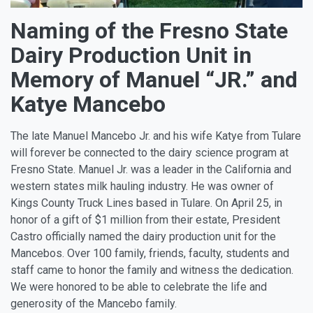
Naming of the Fresno State
Dairy Production Unit in
Memory of Manuel “JR.” and
Katye Mancebo
The late Manuel Mancebo Jr. and his wife Katye from Tulare
will forever be connected to the dairy science program at
Fresno State. Manuel Jr. was a leader in the California and
western states milk hauling industry. He was owner of
Kings County Truck Lines based in Tulare. On April 25, in
honor of a gift of $1 million from their estate, President
Castro officially named the dairy production unit for the
Mancebos. Over 100 family, friends, faculty, students and
staff came to honor the family and witness the dedication.
We were honored to be able to celebrate the life and
generosity of the Mancebo family.