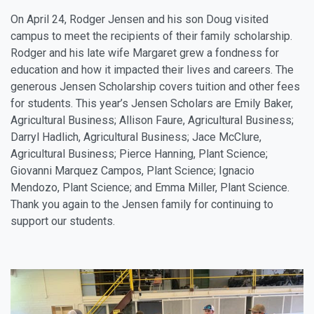
On April 24, Rodger Jensen and his son Doug visited
campus to meet the recipients of their family scholarship.
Rodger and his late wife Margaret grew a fondness for
education and how it impacted their lives and careers. The
generous Jensen Scholarship covers tuition and other fees
for students. This year’s Jensen Scholars are Emily Baker,
Agricultural Business; Allison Faure, Agricultural Business;
Darryl Hadlich, Agricultural Business; Jace McClure,
Agricultural Business; Pierce Hanning, Plant Science;
Giovanni Marquez Campos, Plant Science; Ignacio
Mendozo, Plant Science; and Emma Miller, Plant Science.
Thank you again to the Jensen family for continuing to
support our students.