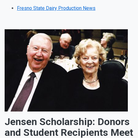
Fresno State Dairy Production News
Jensen Scholarship: Donors
and Student Recipients Meet