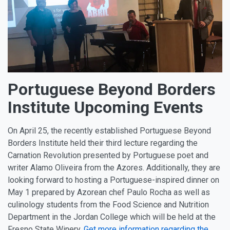
Portuguese Beyond Borders
Institute Upcoming Events
On April 25, the recently established Portuguese Beyond
Borders Institute held their third lecture regarding the
Carnation Revolution presented by Portuguese poet and
writer Alamo Oliveira from the Azores. Additionally, they are
looking forward to hosting a Portuguese-inspired dinner on
May 1 prepared by Azorean chef Paulo Rocha as well as
culinology students from the Food Science and Nutrition
Department in the Jordan College which will be held at the
Fresno State Winery.
Get more information regarding the