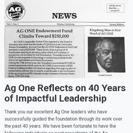
Ag One Reflects on 40 Years
of Impactful Leadership
Thank you our excellent Ag One leaders who have
successfully guided the foundation through its work over
the past 40 years. We have been fortunate to have the