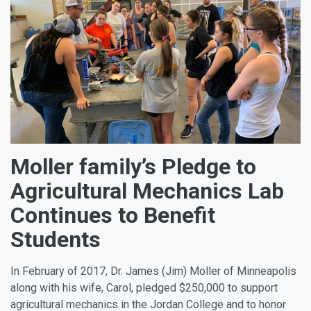
Moller family’s Pledge to
Agricultural Mechanics Lab
Continues to Benefit
Students
In February of 2017, Dr. James (Jim) Moller of Minneapolis
along with his wife, Carol, pledged $250,000 to support
agricultural mechanics in the Jordan College and to honor