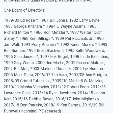
following individuals as past presidents of the Ag
One Board of Directors:
1979/80 Ed Rose *, 1981 Bill Jones, 1982 Larry Layne,
1983 George Kitahara *, 1984 E. Wayne Adams, 1985
Richard Milton *, 1986 Ron Metzler *, 1987 Walter “Dub”
Staley *, 1988 Ken Billings *, 1989 Pat Ricchiuti, Jr., 1990
Jim Wulf, 1991 Perry Aminian *, 1992 Karen Morais *, 1993
Ron Ruether, 1994 Brian Blackwell, 1995 Kathi Woodward,
1996 Glen Janzen *, 1997 Erik Roget, 1998 Linda Ballentine,
1999 Gary Wiens, 2000 Jim Martin, 2001 Richard Matoian,
2002 Bill Aten, 2003 Marlene Thrasher, 2004 Liz Hudson,
2005 Mark Dutra, 2006/07 Tim Vaux, 2007/08 Ann Bridges,
2008/09 Cristel Tufenkjian, 2009/10 Mitchell W. Metzler,
2010/11 Masha Vucovich, 2011/12 Robert Enos, 2012/13
Lawrence Clark, 2013/14 Ryan Jacobsen, 2014/15 Jason
Karr, 2015/16 Debbie Raven, 2016/17 John Migliazzo,
2017/18 Don Parreira, 2018/19 Ken Ramos, 2019/20 Bill
Purewal (incoming) (*Deceased)