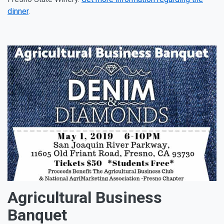
dinner
.
Agricultural Business
Banquet