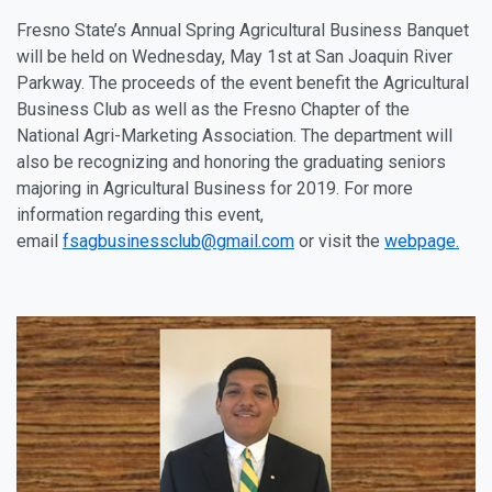
Fresno State’s Annual Spring Agricultural Business Banquet
will be held on Wednesday, May 1st at San Joaquin River
Parkway. The proceeds of the event benefit the Agricultural
Business Club as well as the Fresno Chapter of the
National Agri-Marketing Association. The department will
also be recognizing and honoring the graduating seniors
majoring in Agricultural Business for 2019. For more
information regarding this event,
email
fsagbusinessclub@gmail.com
or visit the
webpage.