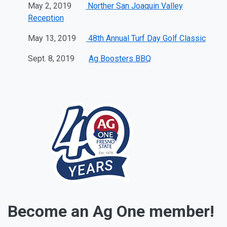
May 2, 2019
Norther San Joaquin Valley
Reception
May 13, 2019
48th Annual Turf Day Golf Classic
Sept. 8, 2019
Ag Boosters BBQ
Become an Ag One member!