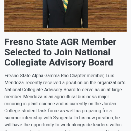
Fresno State AGR Member
Selected to Join National
Collegiate Advisory Board
Fresno State Alpha Gamma Rho Chapter member, Luis
Mendoza, recently received a position on the organization’s
National Collegiate Advisory Board to serve as an at large
member. Mendoza is an agricultural business major
minoring in plant science and is currently on the Jordan
College student task force as well as preparing for a
summer internship with Syngenta. In his new position, he
will have the opportunity to work alongside leaders within