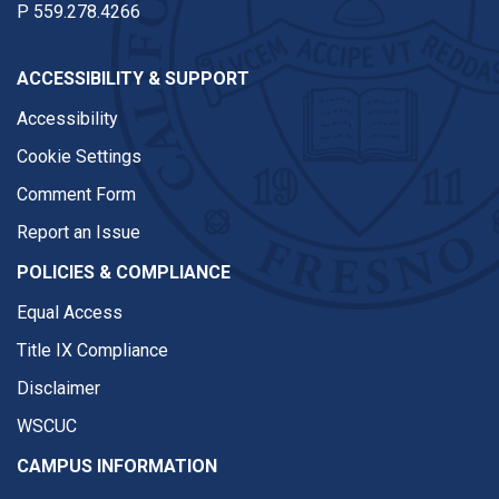
P
559.278.4266
ACCESSIBILITY & SUPPORT
Accessibility
Cookie Settings
Comment Form
Report an Issue
POLICIES & COMPLIANCE
Equal Access
Title IX Compliance
Disclaimer
WSCUC
CAMPUS INFORMATION