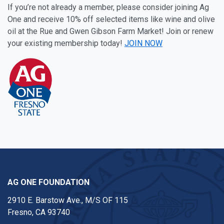
If you’re not already a member, please consider joining Ag
One and receive 10% off selected items like wine and olive
oil at the Rue and Gwen Gibson Farm Market! Join or renew
your existing membership today!
JOIN NOW
AG ONE FOUNDATION
2910 E. Barstow Ave., M/S OF 115
Fresno, CA 93740