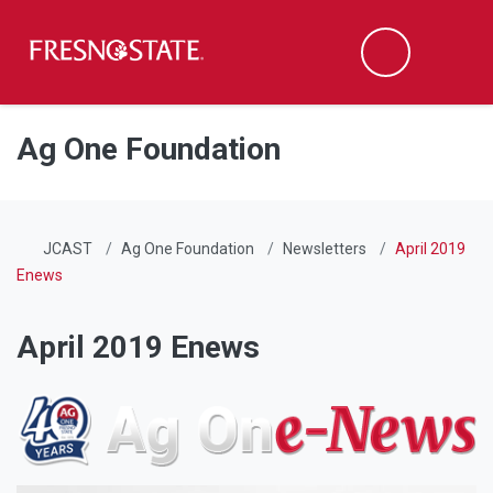
Fresno State
Men
Search
Skip to main content
Skip to main navigation
Skip to footer content
Ag One Foundation
JCAST
Ag One Foundation
Newsletters
April 2019
Enews
April 2019 Enews