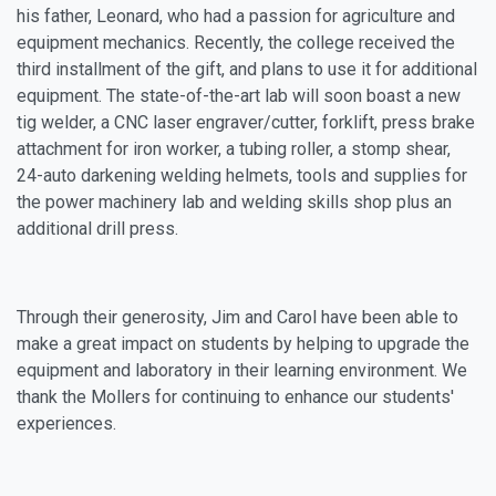
his father, Leonard, who had a passion for agriculture and
equipment mechanics. Recently, the college received the
third installment of the gift, and plans to use it for additional
equipment. The state-of-the-art lab will soon boast a new
tig welder, a CNC laser engraver/cutter, forklift, press brake
attachment for iron worker, a tubing roller, a stomp shear,
24-auto darkening welding helmets, tools and supplies for
the power machinery lab and welding skills shop plus an
additional drill press.
Through their generosity, Jim and Carol have been able to
make a great impact on students by helping to upgrade the
equipment and laboratory in their learning environment. We
thank the Mollers for continuing to enhance our students'
experiences.