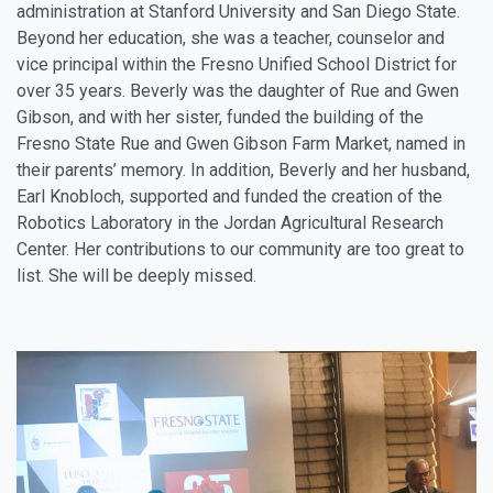
administration at Stanford University and San Diego State.
Beyond her education, she was a teacher, counselor and
vice principal within the Fresno Unified School District for
over 35 years. Beverly was the daughter of Rue and Gwen
Gibson, and with her sister, funded the building of the
Fresno State Rue and Gwen Gibson Farm Market, named in
their parents’ memory. In addition, Beverly and her husband,
Earl Knobloch, supported and funded the creation of the
Robotics Laboratory in the Jordan Agricultural Research
Center. Her contributions to our community are too great to
list. She will be deeply missed.