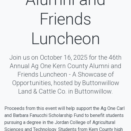
Friends
Luncheon
Join us on October 16, 2025 for the 46th
Annual Ag One Kern County Alumni and
Friends Luncheon - A Showcase of
Opportunities, hosted by Buttonwillow
Land & Cattle Co. in Buttonwillow.
Proceeds from this event will help support the Ag One Carl
and Barbara Fanucchi Scholarship Fund to benefit students
pursuing a degree in the Jordan College of Agricultural
Sciences and Technology. Students from Kern County high