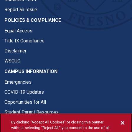
Report an Issue
POLICIES & COMPLIANCE
Equal Access
Title IX Compliance
Disclaimer
WSCUC
CAMPUS INFORMATION
Emergencies
COVID-19 Updates
Opportunities for All
Student Parent Resources
By clicking “Accept All Cookies” or closing this banner
without selecting “Reject All,” you consent to the use of all