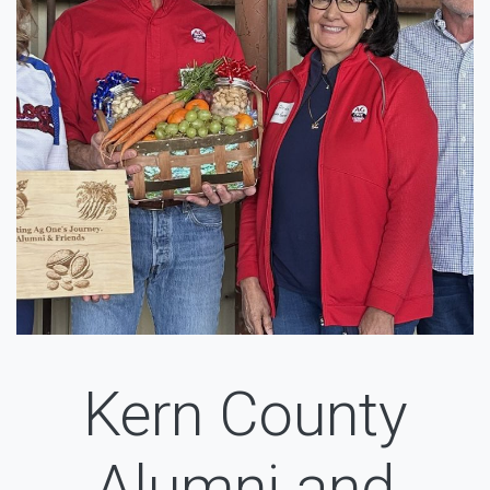
Kern County
Alumni and