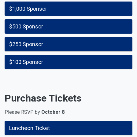
$1,000 Sponsor
$500 Sponsor
$250 Sponsor
$100 Sponsor
Purchase Tickets
Please RSVP by
October 8
.
Luncheon Ticket