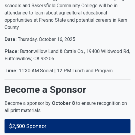
schools and Bakersfield Community College will be in
attendance to learn about agricultural educational
opportunities at Fresno State and potential careers in Kern
County.
Date:
Thursday, October 16, 2025
Place:
Buttonwillow Land & Cattle Co., 19400 Wildwood Rd,
Buttonwillow, CA 93206
Time:
11:30 AM Social | 12 PM Lunch and Program
Become a Sponsor
Become a sponsor by
October 8
to ensure recognition on
all print materials.
$2,500 Sponsor