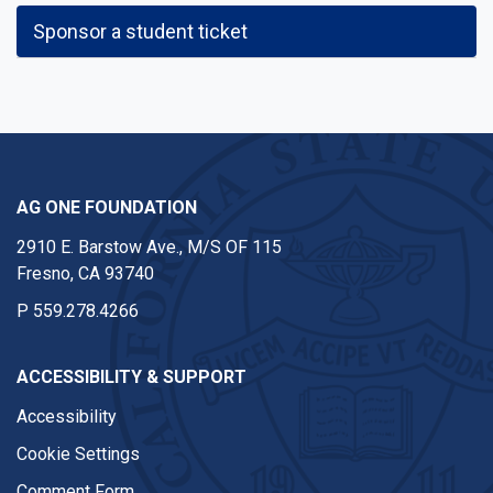
Sponsor a student ticket
AG ONE FOUNDATION
2910 E. Barstow Ave., M/S OF 115
Fresno, CA 93740
P
559.278.4266
ACCESSIBILITY & SUPPORT
Accessibility
Cookie Settings
Comment Form