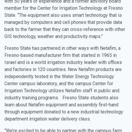
with 50 years of experience and a former advisory board
member for the Center for Irrigation Technology at Fresno
State. “The equipment also uses smart technology that is
managed by computers and cell phones that provide data
back to the farmer that they can cross-reference with other
GIS technology, weather and productivity maps.”
Fresno State has partnered in other ways with Netafim, a
Fresno-based manufacturer firm that started in 1965 in
Israel and is a world irrigation industry leader with offices
and factories in 120 countries. New Netafim products are
independently tested in the Water Energy Technology
Center campus laboratory, and the campus Center for
Irrigation Technology utilizes Netafim staff in public and
industry training programs. Fresno State students also
learn about Netafim equipment and assembly first-hand
through equipment donated to a new industrial technology
department irrigation water delivery class.
“We’re excited to be able to partner with the campus farm