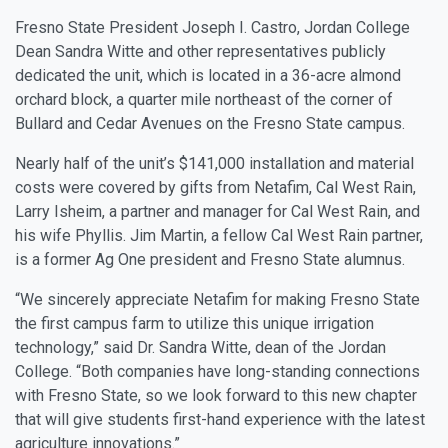
Fresno State President Joseph I. Castro, Jordan College
Dean Sandra Witte and other representatives publicly
dedicated the unit, which is located in a 36-acre almond
orchard block, a quarter mile northeast of the corner of
Bullard and Cedar Avenues on the Fresno State campus.
Nearly half of the unit’s $141,000 installation and material
costs were covered by gifts from Netafim, Cal West Rain,
Larry Isheim, a partner and manager for Cal West Rain, and
his wife Phyllis. Jim Martin, a fellow Cal West Rain partner,
is a former Ag One president and Fresno State alumnus.
“We sincerely appreciate Netafim for making Fresno State
the first campus farm to utilize this unique irrigation
technology,” said Dr. Sandra Witte, dean of the Jordan
College. “Both companies have long-standing connections
with Fresno State, so we look forward to this new chapter
that will give students first-hand experience with the latest
agriculture innovations.”