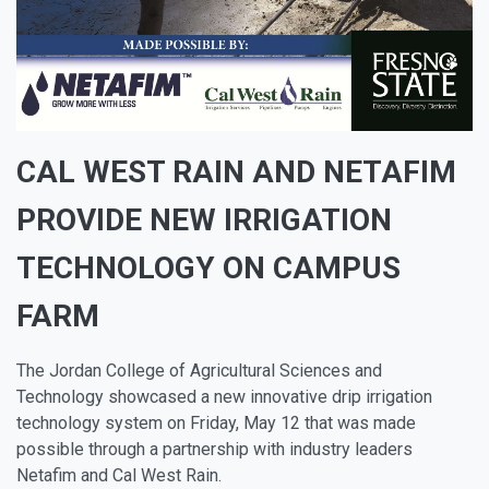
CAL WEST RAIN AND NETAFIM
PROVIDE NEW IRRIGATION
TECHNOLOGY ON CAMPUS
FARM
The Jordan College of Agricultural Sciences and
Technology showcased a new innovative drip irrigation
technology system on Friday, May 12 that was made
possible through a partnership with industry leaders
Netafim and Cal West Rain.