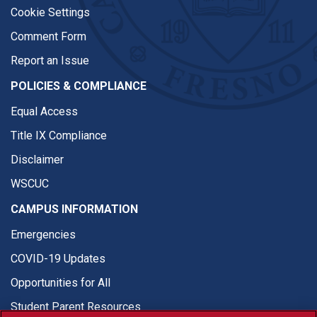
Cookie Settings
Comment Form
Report an Issue
POLICIES & COMPLIANCE
Equal Access
Title IX Compliance
Disclaimer
WSCUC
CAMPUS INFORMATION
Emergencies
COVID-19 Updates
Opportunities for All
Student Parent Resources