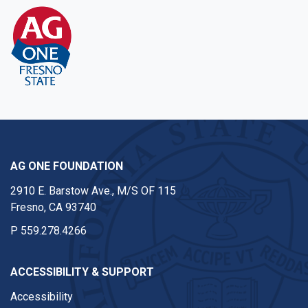
AG ONE FOUNDATION
2910 E. Barstow Ave., M/S OF 115
Fresno, CA 93740
P
559.278.4266
ACCESSIBILITY & SUPPORT
Accessibility