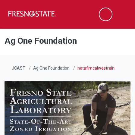
Fresno State
Men
Search
Skip to main content
Skip to main navigation
Skip to footer content
Ag One Foundation
JCAST
Ag One Foundation
netafimcalwestrain