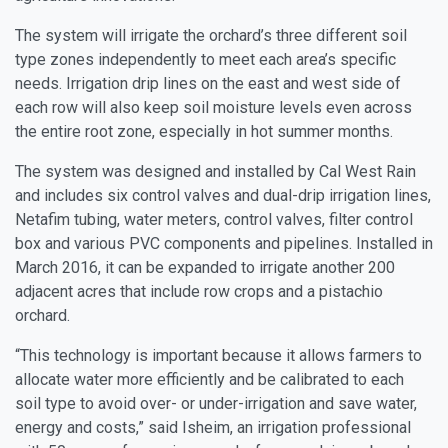
The system will irrigate the orchard’s three different soil
type zones independently to meet each area’s specific
needs. Irrigation drip lines on the east and west side of
each row will also keep soil moisture levels even across
the entire root zone, especially in hot summer months.
The system was designed and installed by Cal West Rain
and includes six control valves and dual-drip irrigation lines,
Netafim tubing, water meters, control valves, filter control
box and various PVC components and pipelines. Installed in
March 2016, it can be expanded to irrigate another 200
adjacent acres that include row crops and a pistachio
orchard.
“This technology is important because it allows farmers to
allocate water more efficiently and be calibrated to each
soil type to avoid over- or under-irrigation and save water,
energy and costs,” said Isheim, an irrigation professional