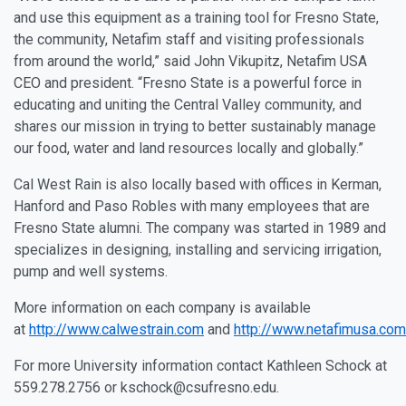
and use this equipment as a training tool for Fresno State,
the community, Netafim staff and visiting professionals
from around the world,” said John Vikupitz, Netafim USA
CEO and president. “Fresno State is a powerful force in
educating and uniting the Central Valley community, and
shares our mission in trying to better sustainably manage
our food, water and land resources locally and globally.”
Cal West Rain is also locally based with offices in Kerman,
Hanford and Paso Robles with many employees that are
Fresno State alumni. The company was started in 1989 and
specializes in designing, installing and servicing irrigation,
pump and well systems.
More information on each company is available
at
http://www.calwestrain.com
and
http://www.netafimusa.com
For more University information contact Kathleen Schock at
559.278.2756 or kschock@csufresno.edu.