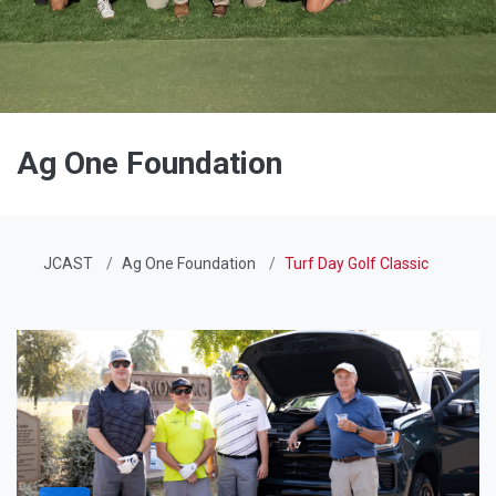
Ag One Foundation
JCAST
Ag One Foundation
Turf Day Golf Classic