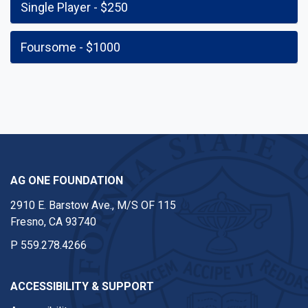
Single Player - $250
Foursome - $1000
AG ONE FOUNDATION
2910 E. Barstow Ave., M/S OF 115
Fresno, CA 93740
P
559.278.4266
ACCESSIBILITY & SUPPORT