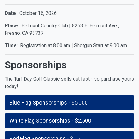
Date
: October 16, 2026
Place
: Belmont Country Club | 8253 E. Belmont Ave.,
Fresno, CA 93737
Time
: Registration at 8:00 am | Shotgun Start at 9:00 am
Sponsorships
The Turf Day Golf Classic sells out fast - so purchase yours
today!
Blue Flag Sponsorships - $5,000
White Flag Sponsorships - $2,500
Red Flag Sponsorships - $1,500