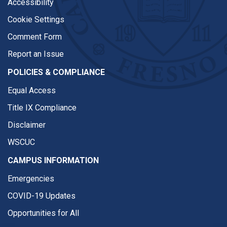
Accessibility
Cookie Settings
Comment Form
Report an Issue
POLICIES & COMPLIANCE
Equal Access
Title IX Compliance
Disclaimer
WSCUC
CAMPUS INFORMATION
Emergencies
COVID-19 Updates
Opportunities for All