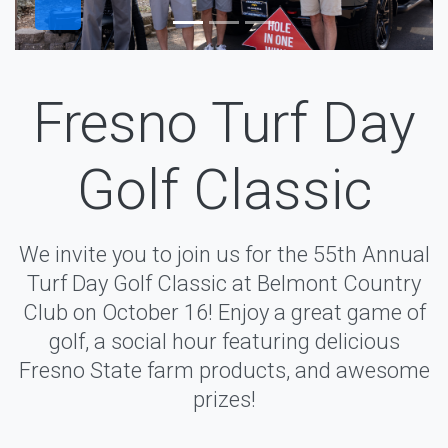
Fresno Turf Day
Golf Classic
We invite you to join us for the 55th Annual
Turf Day Golf Classic at Belmont Country
Club on October 16! Enjoy a great game of
golf, a social hour featuring delicious
Fresno State farm products, and awesome
prizes!