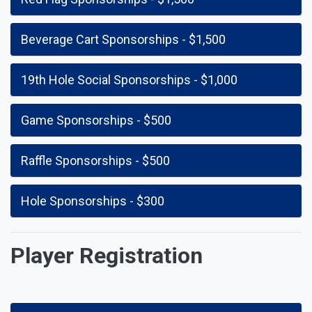
Beverage Cart Sponsorships - $1,500
19th Hole Social Sponsorships - $1,000
Game Sponsorships - $500
Raffle Sponsorships - $500
Hole Sponsorships - $300
Player Registration