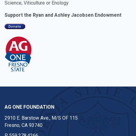
Science, Viticulture or Enology
Support the Ryan and Ashley Jacobsen Endowment
AG ONE FOUNDATION
2910 E. Barstow Ave., M/S OF 115
Fresno, CA 93740
P
559.278.4266