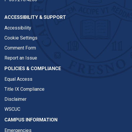
ACCESSIBILITY & SUPPORT
Accessibility
Cookie Settings
Comment Form
Report an Issue
POLICIES & COMPLIANCE
Equal Access
Title IX Compliance
Disclaimer
WSCUC
CAMPUS INFORMATION
Emergencies