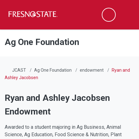
Fresno State
Men
Search
Skip to main content
Skip to main navigation
Skip to footer content
Ag One Foundation
JCAST
Ag One Foundation
endowment
Ryan and
Ashley Jacobsen
Ryan and Ashley Jacobsen
Endowment
Awarded to a student majoring in Ag Business, Animal
Science, Ag Education, Food Science & Nutrition, Plant