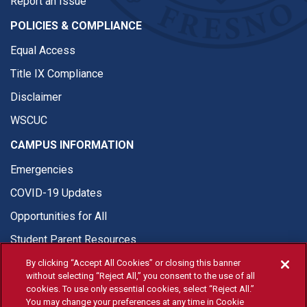
Report an Issue
POLICIES & COMPLIANCE
Equal Access
Title IX Compliance
Disclaimer
WSCUC
CAMPUS INFORMATION
Emergencies
COVID-19 Updates
Opportunities for All
Student Parent Resources
By clicking “Accept All Cookies” or closing this banner
without selecting “Reject All,” you consent to the use of all
cookies. To use only essential cookies, select “Reject All.”
You may change your preferences at any time in Cookie