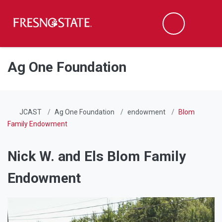
Fresno State
Men
Search
Skip to main content
Skip to main navigation
Skip to footer content
Ag One Foundation
JCAST
Ag One Foundation
endowment
Blom
Family Endowment
Nick W. and Els Blom Family
Endowment