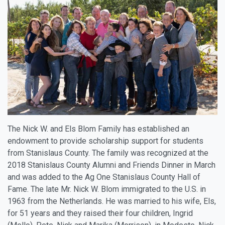
The Nick W. and Els Blom Family has established an
endowment to provide scholarship support for students
from Stanislaus County. The family was recognized at the
2018 Stanislaus County Alumni and Friends Dinner in March
and was added to the Ag One Stanislaus County Hall of
Fame. The late Mr. Nick W. Blom immigrated to the U.S. in
1963 from the Netherlands. He was married to his wife, Els,
for 51 years and they raised their four children, Ingrid