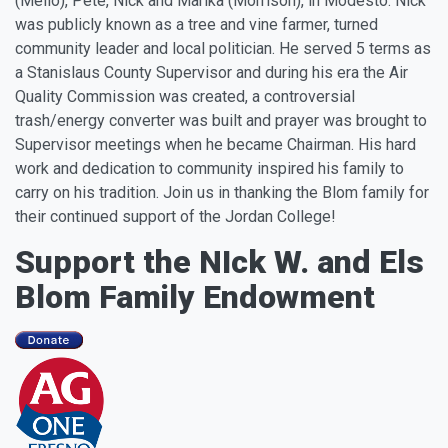
(Mello), Pete, Nick and Marika (Morrison), in Modesto. Nick
was publicly known as a tree and vine farmer, turned
community leader and local politician. He served 5 terms as
a Stanislaus County Supervisor and during his era the Air
Quality Commission was created, a controversial
trash/energy converter was built and prayer was brought to
Supervisor meetings when he became Chairman. His hard
work and dedication to community inspired his family to
carry on his tradition. Join us in thanking the Blom family for
their continued support of the Jordan College!
Support the NIck W. and Els
Blom Family Endowment