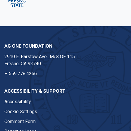
AG ONE FOUNDATION
2910 E. Barstow Ave., M/S OF 115
Fresno, CA 93740
P
559.278.4266
ACCESSIBILITY & SUPPORT
Accessibility
Cookie Settings
Comment Form