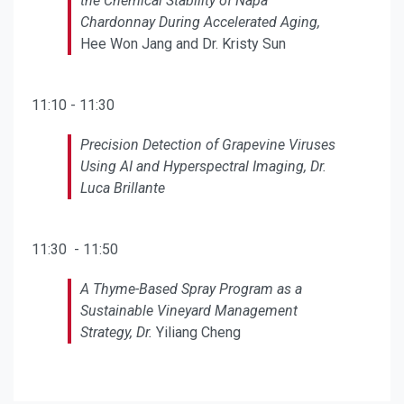
the Chemical Stability of Napa
Chardonnay During Accelerated Aging,
Hee Won Jang and Dr. Kristy Sun
11:10 - 11:30
Precision Detection of Grapevine Viruses
Using AI and Hyperspectral Imaging, Dr.
Luca Brillante
11:30 - 11:50
A Thyme-Based Spray Program as a
Sustainable Vineyard Management
Strategy, Dr.
Yiliang Cheng