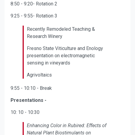
8:50 - 9:20- Rotation 2
9:25 - 9:55- Rotation 3
Recently Remodeled Teaching &
Research Winery
Fresno State Viticulture and Enology
presentation on electromagnetic
sensing in vineyards
Agrivoltaics
9:55 - 10:10 - Break
Presentations -
10: 10 - 10:30
Enhancing Color in Rubired: Effects of
Natural Plant Biostimulants on