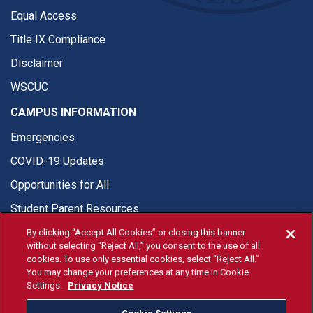
Equal Access
Title IX Compliance
Disclaimer
WSCUC
CAMPUS INFORMATION
Emergencies
COVID-19 Updates
Opportunities for All
Student Parent Resources
By clicking “Accept All Cookies” or closing this banner
without selecting “Reject All,” you consent to the use of all
cookies. To use only essential cookies, select “Reject All.”
You may change your preferences at any time in Cookie
© Fresno State 2026
Settings.
Privacy Notice
Last Updated Jul 27, 2026