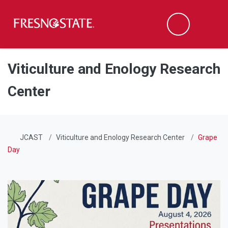
Fresno State
Men
Search
Skip to main content
Skip to main navigation
Skip to footer content
Viticulture and Enology Research
Center
JCAST
Viticulture and Enology Research Center
Grape
Day