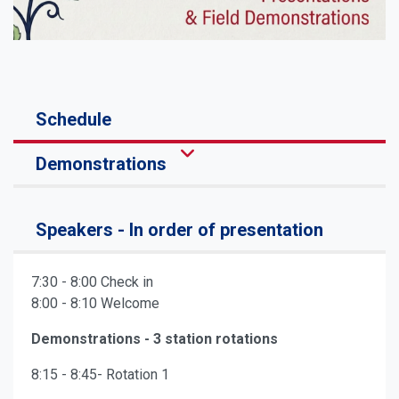
Schedule
Demonstrations
Speakers - In order of presentation
7:30 - 8:00 Check in
8:00 - 8:10 Welcome
Demonstrations - 3 station rotations
8:15 - 8:45- Rotation 1