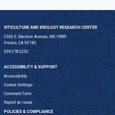
VITICULTURE AND ENOLOGY RESEARCH CENTER
2360 E. Barstow Avenue, MS VR89
Fresno, CA 93740
559.278.2253
ACCESSIBILITY & SUPPORT
Accessibility
Cookie Settings
Comment Form
Report an Issue
POLICIES & COMPLIANCE