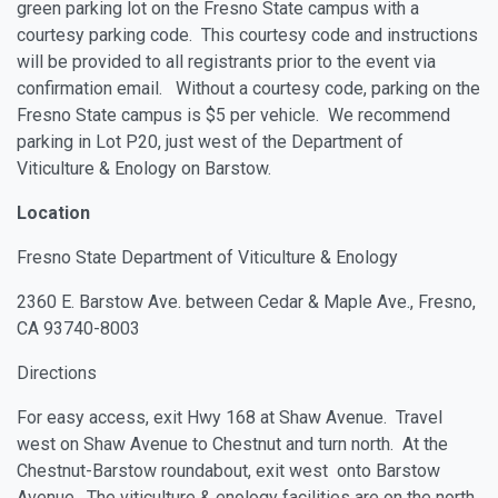
green parking lot on the Fresno State campus with a
courtesy parking code. This courtesy code and instructions
will be provided to all registrants prior to the event via
confirmation email. Without a courtesy code, parking on the
Fresno State campus is $5 per vehicle. We recommend
parking in Lot P20, just west of the Department of
Viticulture & Enology on Barstow.
Location
Fresno State Department of Viticulture & Enology
2360 E. Barstow Ave. between Cedar & Maple Ave., Fresno,
CA 93740-8003
Directions
For easy access, exit Hwy 168 at Shaw Avenue. Travel
west on Shaw Avenue to Chestnut and turn north. At the
Chestnut-Barstow roundabout, exit west onto Barstow
Avenue. The viticulture & enology facilities are on the north