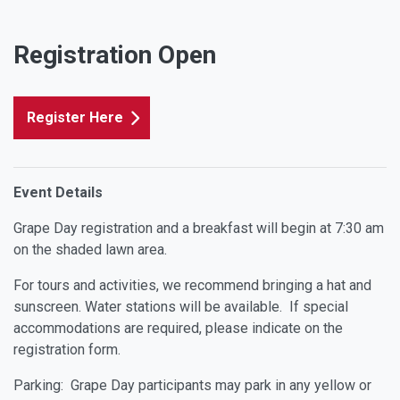
Registration Open
Register Here
Event Details
Grape Day registration and a breakfast will begin at 7:30 am
on the shaded lawn area.
For tours and activities, we recommend bringing a hat and
sunscreen. Water stations will be available. If special
accommodations are required, please indicate on the
registration form.
Parking: Grape Day participants may park in any yellow or