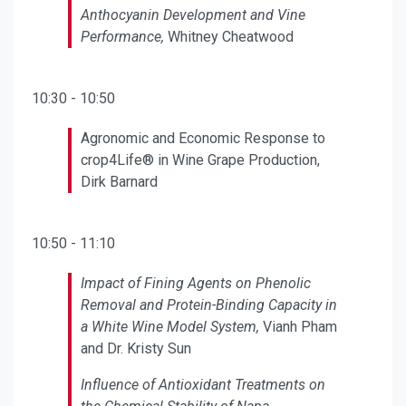
Anthocyanin Development and Vine
Performance,
Whitney Cheatwood
10:30 - 10:50
Agronomic and Economic Response to
crop4Life® in Wine Grape Production,
Dirk Barnard
10:50 - 11:10
Impact of Fining Agents on Phenolic
Removal and Protein-Binding Capacity in
a White Wine Model System,
Vianh Pham
and Dr. Kristy Sun
Influence of Antioxidant Treatments on