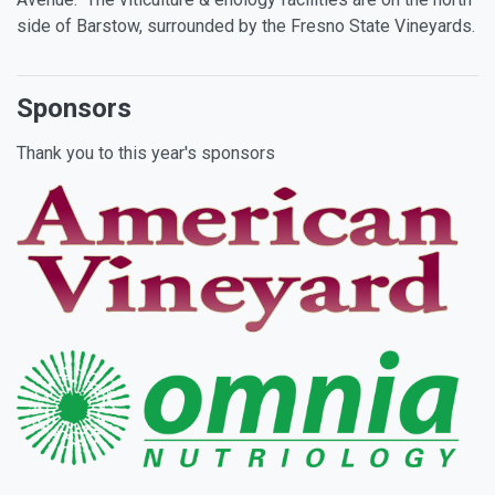
side of Barstow, surrounded by the Fresno State Vineyards.
Sponsors
Thank you to this year's sponsors