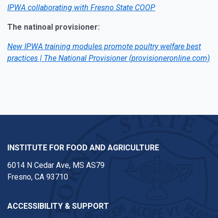
IPWA collaborating with Fresno State COOP
The natinoal provisioner:
New IPWA training modules promote poultry welfare best
practices | The National Provisioner (provisioneronline.com)
INSTITUTE FOR FOOD AND AGRICULTURE
6014 N Cedar Ave, MS AS79
Fresno, CA 93710
ACCESSIBILITY & SUPPORT