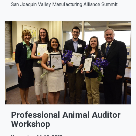
San Joaquin Valley Manufacturing Alliance Summit.
Professional Animal Auditor
Workshop