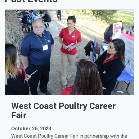
West Coast Poultry Career
Fair
October 26, 2023
West Coast Poultry Career Fair in partnership with the