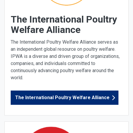
The International Poultry
Welfare Alliance
The International Poultry Welfare Alliance serves as
an independent global resource on poultry welfare.
IPWA is a diverse and driven group of organizations,
companies, and individuals committed to
continuously advancing poultry welfare around the
world.
The International Poultry Welfare Alliance