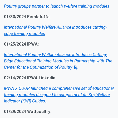
Poultry groups partner to launch welfare training modules
01/30/2024 Feedstuffs:
International Poultry Welfare Alliance introduces cutting-
edge training modules
01/25/2024 IPWA:
Internat
ional Poultry Welfare Alliance Introduces Cutting-
Edge Educational Training Modules in Partnership with The
Center for the Optimization of Poultry
02/14/2024 IPWA Linkedin :
IPWA X COOP launched a comprehensive set of educational
training modules designed to complement its Key Welfare
Indicator (KWI) Guides.
01/29/2024 Wattpoultry: