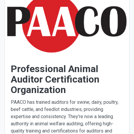
Professional Animal
Auditor Certification
Organization
PAACO has trained auditors for swine, dairy, poultry,
beef cattle, and feedlot industries, providing
expertise and consistency. They're now a leading
authority in animal welfare auditing, offering high-
quality training and certifications for auditors and