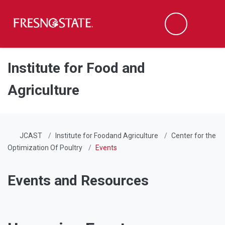
Fresno State
Men
Search
Skip to main content
Skip to main navigation
Skip to footer content
Institute for Food and
Agriculture
JCAST
Institute for Foodand Agriculture
Center for the
Optimization Of Poultry
Events
Events and Resources