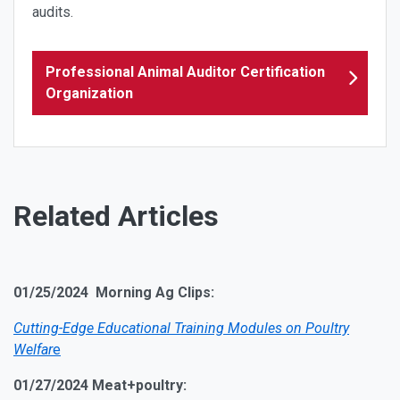
audits.
Professional Animal Auditor Certification
Organization
Related Articles
01/25/2024 Morning Ag Clips:
Cutting-Edge Educational Training Modules on Poultry
Welfar
e
01/27/2024 Meat+poultry: