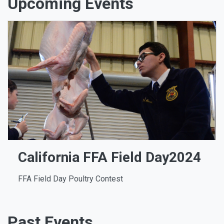
Upcoming Events
California FFA Field Day2024
FFA Field Day Poultry Contest
Past Events