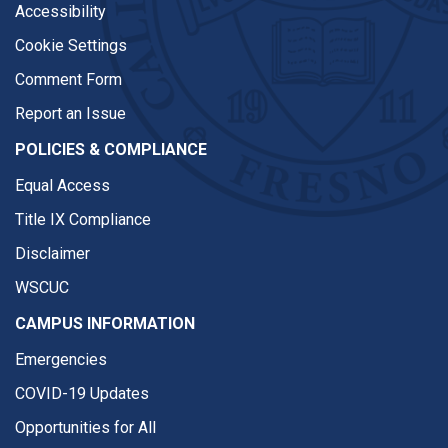
Accessibility
Cookie Settings
Comment Form
Report an Issue
POLICIES & COMPLIANCE
Equal Access
Title IX Compliance
Disclaimer
WSCUC
CAMPUS INFORMATION
Emergencies
COVID-19 Updates
Opportunities for All