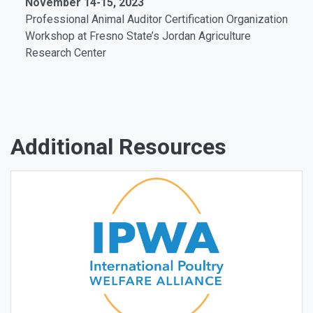
November 14-15, 2023
Professional Animal Auditor Certification Organization
Workshop
at Fresno State’s Jordan Agriculture
Research Center
Additional Resources