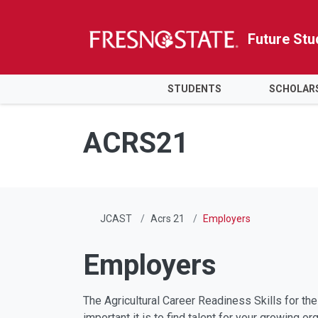
Future Stu
HOME
STUDENTS
SCHOLAR
Skip to main content
Skip to main navigation
Skip to footer content
ACRS21
JCAST
Acrs 21
Employers
Employers
The Agricultural Career Readiness Skills for t
important it is to find talent for your growing 