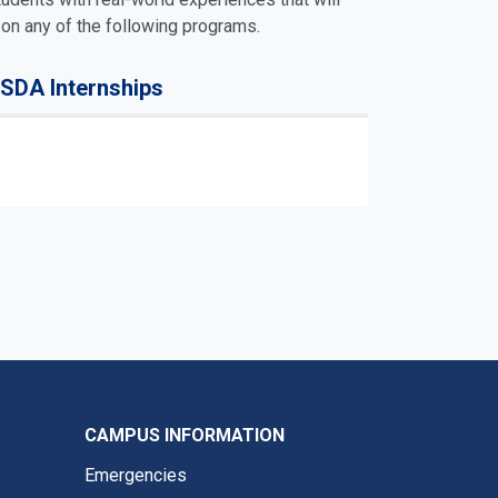
 on any of the following programs.
SDA Internships
CAMPUS INFORMATION
Emergencies