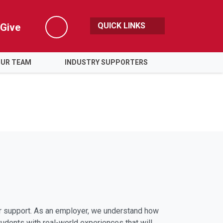
QUICK LINKS
Give
Search
OUR TEAM
INDUSTRY SUPPORTERS
er support. As an employer, we understand how
tudents with real-world experiences that will