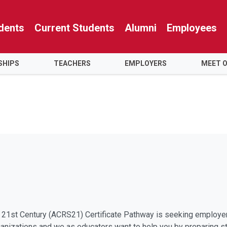
dents
Current Students
Alumni
Employees
SHIPS
TEACHERS
EMPLOYERS
MEET 
he 21st Century (ACRS21) Certificate Pathway is seeking employ
organizations and we as educators want to help you by preparing s