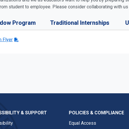
 from student to employee. Please consider collaborating with us
adow Program
Traditional Internships
U
 Flyer
SIBILITY & SUPPORT
POLICIES & COMPLIANCE
ibility
Equal Access