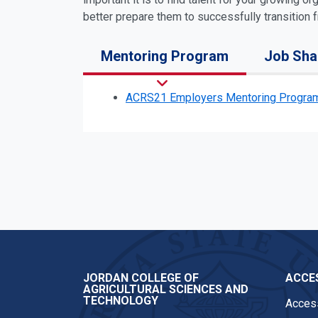
better prepare them to successfully transition
Mentoring Program
Job Sh
ACRS21 Employers Mentoring Program
JORDAN COLLEGE OF
ACCES
AGRICULTURAL SCIENCES AND
TECHNOLOGY
Access