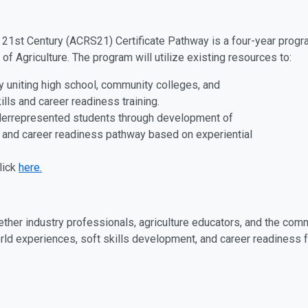
e 21st Century (ACRS21) Certificate Pathway is a four-year progr
of Agriculture. The program will utilize existing resources to:
ay uniting high school, community colleges, and
ills and career readiness training.
derrepresented students through development of
ls and career readiness pathway based on experiential
lick
here.
ether industry professionals, agriculture educators, and the com
ld experiences, soft skills development, and career readiness fo