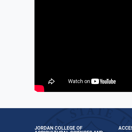
JORDAN COLLEGE OF
ACCES