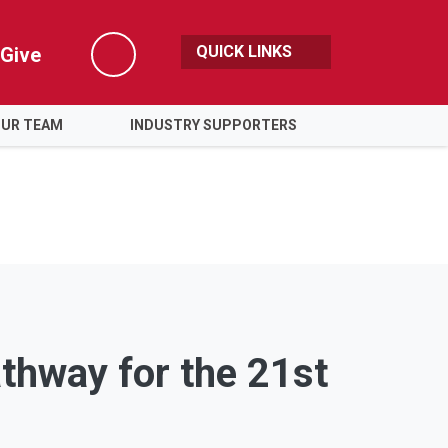
QUICK LINKS
Give
Search
OUR TEAM
INDUSTRY SUPPORTERS
athway for the 21st