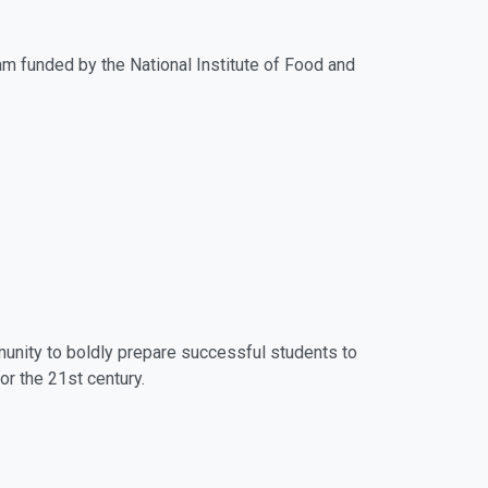
am funded by the National Institute of Food and
munity to boldly prepare successful students to
r the 21st century.