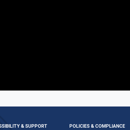
SIBILITY & SUPPORT
POLICIES & COMPLIANCE