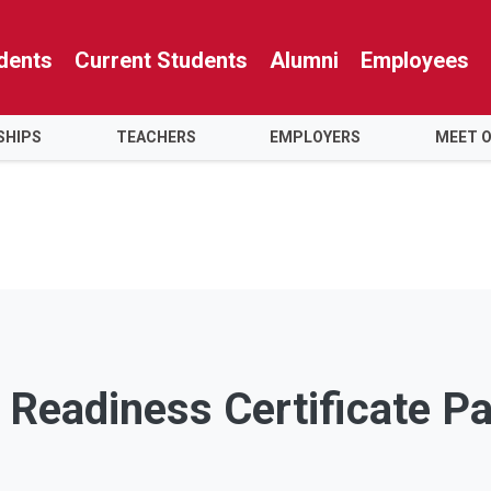
dents
Current Students
Alumni
Employees
SHIPS
TEACHERS
EMPLOYERS
MEET 
 Readiness Certificate P