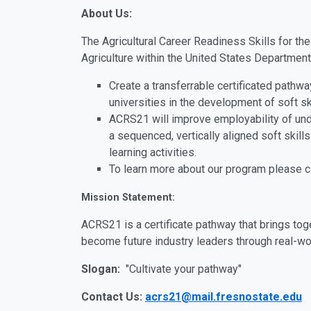
About Us:
The Agricultural Career Readiness Skills for th
Agriculture within the United States Department 
Create a transferrable certificated pathw
universities in the development of soft sk
ACRS21 will improve employability of un
a sequenced, vertically aligned soft skil
learning activities.
To learn more about our program please c
Mission Statement:
ACRS21 is a certificate pathway that brings tog
become future industry leaders through real-wor
Slogan:
"Cultivate your pathway"
Contact Us:
acrs21@mail.fresnostate.edu