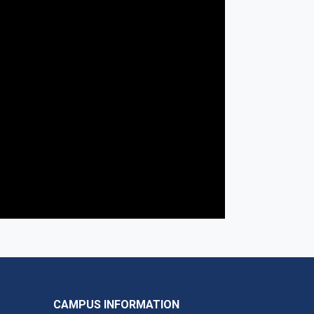
CAMPUS INFORMATION