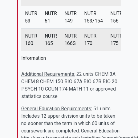
NUTR
NUTR
NUTR
NUTR
NUTR
NU
53
61
149
153/154
156
15
NUTR
NUTR
NUTR
NUTR
NUTR
160
165
166S
170
175
Information
Additional Requirements:
22 units CHEM 3A
CHEM 8 CHEM 150 BIO 67A BIO 67B BIO 20
PSYCH 10 COUN 174 MATH 11 or approved
statistics course.
General Education Requirements:
51 units
Includes 12 upper division units to be taken
no sooner than the term in which 60 units of
coursework are completed. General Education