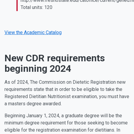
http://www.fresnostate.edu/catoffice/current/gened.h
Total units: 120
View the Academic Catalog
New CDR requirements
beginning 2024
As of 2024, The Commission on Dietetic Registration new
requirements state that in order to be eligible to take the
Registered Dietitian Nutritionist examination, you must have
a masters degree awarded.
Beginning January 1, 2024, a graduate degree will be the
minimum degree requirement for those seeking to become
eligible for the registration examination for dietitians. In