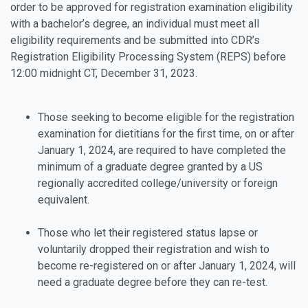
order to be approved for registration examination eligibility
with a bachelor’s degree, an individual must meet all
eligibility requirements and be submitted into CDR’s
Registration Eligibility Processing System (REPS) before
12:00 midnight CT, December 31, 2023.
Those seeking to become eligible for the registration
examination for dietitians for the first time, on or after
January 1, 2024, are required to have completed the
minimum of a graduate degree granted by a US
regionally accredited college/university or foreign
equivalent.
Those who let their registered status lapse or
voluntarily dropped their registration and wish to
become re-registered on or after January 1, 2024, will
need a graduate degree before they can re-test.