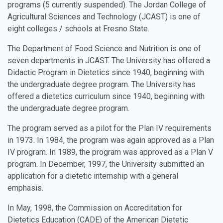
programs (5 currently suspended). The Jordan College of
Agricultural Sciences and Technology (JCAST) is one of
eight colleges / schools at Fresno State.
The Department of Food Science and Nutrition is one of
seven departments in JCAST. The University has offered a
Didactic Program in Dietetics since 1940, beginning with
the undergraduate degree program. The University has
offered a dietetics curriculum since 1940, beginning with
the undergraduate degree program.
The program served as a pilot for the Plan IV requirements
in 1973. In 1984, the program was again approved as a Plan
IV program. In 1989, the program was approved as a Plan V
program. In December, 1997, the University submitted an
application for a dietetic internship with a general
emphasis.
In May, 1998, the Commission on Accreditation for
Dietetics Education (CADE) of the American Dietetic