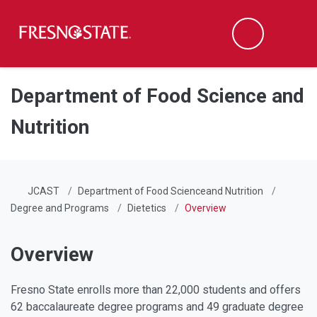
Fresno State
Men
Search
Skip to main content
Skip to main navigation
Skip to footer content
Department of Food Science and
Nutrition
JCAST
Department of Food Scienceand Nutrition
Degree and Programs
Dietetics
Overview
Overview
Fresno State enrolls more than 22,000 students and offers
62 baccalaureate degree programs and 49 graduate degree