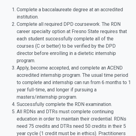
Complete a baccalaureate degree at an accredited
institution.
Complete all required DPD coursework. The RDN
career specialty option at Fresno State requires that
each student successfully complete all of the
courses (C or better) to be verified by the DPD
director before enrolling in a dietetic internship
program.
Apply, become accepted, and complete an ACEND
accredited internship program. The usual time period
to complete and internship can run from 6 months to 1
year full-time, and longer if pursuing a
masters/internship program.
Successfully complete the RDN examination.
All RDNs and DTRs must complete continuing
education in order to maintain their credential. RDNs
need 75 credits and DTRs need 50 credits in their 5
year cycle (1 credit must be in ethics). Practitioners