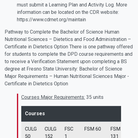
must submit a Learning Plan and Activity Log. More
information can be located on the CDR website:
https://www.cdrnet.org/maintain
Pathway to Complete the Bachelor of Science Human
Nutritional Sciences – Dietetics and Food Administration –
Certificate in Dietetics Option There is one pathway offered
for students to complete the DPD course requirements and
to receive a Verification Statement upon completing a BS
degree at Fresno State University: Bachelor of Science
Major Requirements – Human Nutritional Sciences Major -
Certificate in Dietetics Option
Courses Major Requirements:
35 units
Courses
CULG
CULG
FSC
FSM 60
FSM
FS
50
152
1
131