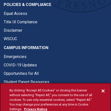
POLICIES & COMPLIANCE
Equal Access
Title IX Compliance
Disclaimer
WSCUC
CAMPUS INFORMATION
Emergencies
COVID-19 Updates
Opportunities for All
Student Parent Resources
By clicking “Accept All Cookies” or closing this banner
without selecting “Reject All,” you consent to the use of all
cookies. To use only essential cookies, select “Reject All.”
You may change your preferences at any time in Cookie
© Fresno State 2026
Settings.
Privacy Notice