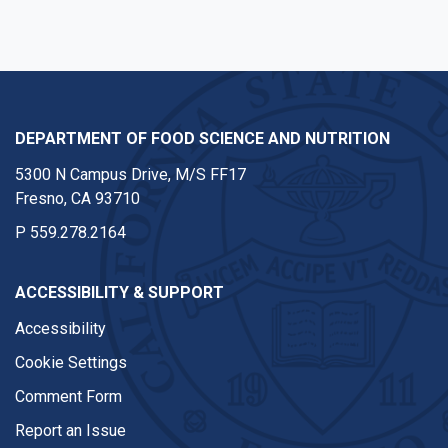
DEPARTMENT OF FOOD SCIENCE AND NUTRITION
5300 N Campus Drive, M/S FF17
Fresno, CA 93710
P
559.278.2164
ACCESSIBILITY & SUPPORT
Accessibility
Cookie Settings
Comment Form
Report an Issue