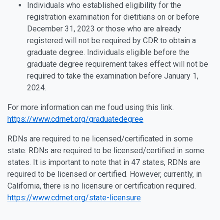
Individuals who established eligibility for the
registration examination for dietitians on or before
December 31, 2023 or those who are already
registered will not be required by CDR to obtain a
graduate degree. Individuals eligible before the
graduate degree requirement takes effect will not be
required to take the examination before January 1,
2024.
For more information can me foud using this link.
https://www.cdrnet.org/graduatedegree
RDNs are required to ne licensed/certificated in some
state. RDNs are required to be licensed/certified in some
states. It is important to note that in 47 states, RDNs are
required to be licensed or certified. However, currently, in
California, there is no licensure or certification required.
https://www.cdrnet.org/state-licensure