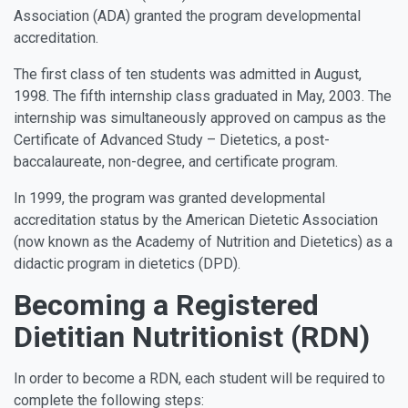
Association (ADA) granted the program developmental
accreditation.
The first class of ten students was admitted in August,
1998. The fifth internship class graduated in May, 2003. The
internship was simultaneously approved on campus as the
Certificate of Advanced Study – Dietetics, a post-
baccalaureate, non-degree, and certificate program.
In 1999, the program was granted developmental
accreditation status by the American Dietetic Association
(now known as the Academy of Nutrition and Dietetics) as a
didactic program in dietetics (DPD).
Becoming a Registered
Dietitian Nutritionist (RDN)
In order to become a RDN, each student will be required to
complete the following steps: