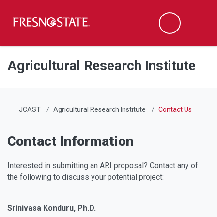
Fresno State
Men
Search
Skip to main content
Skip to main navigation
Skip to footer content
Agricultural Research Institute
JCAST
Agricultural Research Institute
Contact Us
Contact Information
Interested in submitting an ARI proposal? Contact any of
the following to discuss your potential project:
Srinivasa Konduru, Ph.D.