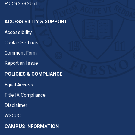
P
559.278.2061
ACCESSIBILITY & SUPPORT
Accessibility
Cookie Settings
Comment Form
Report an Issue
POLICIES & COMPLIANCE
Equal Access
Title IX Compliance
Disclaimer
WSCUC
CAMPUS INFORMATION