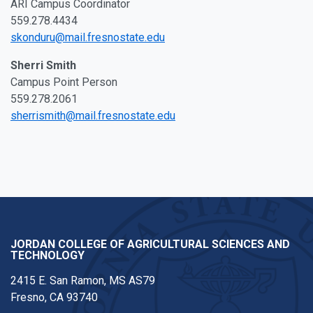
ARI Campus Coordinator
559.278.4434
skonduru@mail.fresnostate.edu
Sherri Smith
Campus Point Person
559.278.2061
sherrismith@mail.fresnostate.edu
JORDAN COLLEGE OF AGRICULTURAL SCIENCES AND
TECHNOLOGY
2415 E. San Ramon, MS AS79
Fresno, CA 93740