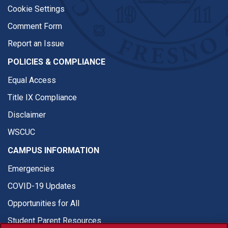
Cookie Settings
Comment Form
Report an Issue
POLICIES & COMPLIANCE
Equal Access
Title IX Compliance
Disclaimer
WSCUC
CAMPUS INFORMATION
Emergencies
COVID-19 Updates
Opportunities for All
Student Parent Resources