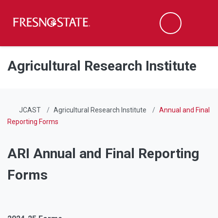
Fresno State
Men
Search
Skip to main content
Skip to main navigation
Skip to footer content
Agricultural Research Institute
JCAST
Agricultural Research Institute
Annual and Final
Reporting Forms
ARI Annual and Final Reporting
Forms