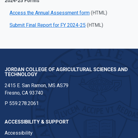
2024-25 Forms
Access the Annual Assessment form
(HTML)
Submit Final Report for FY 2024-25
(HTML)
JORDAN COLLEGE OF AGRICULTURAL SCIENCES AND
TECHNOLOGY
2415 E. San Ramon, MS AS79
Fresno, CA 93740
P
559.278.2061
ACCESSIBILITY & SUPPORT
Accessibility