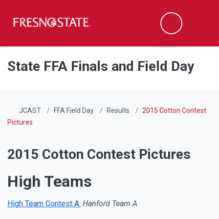
Fresno State
Men
Search
Skip to main content
Skip to main navigation
Skip to footer content
State FFA Finals and Field Day
JCAST
FFA Field Day
Results
2015 Cotton Contest
Pictures
2015 Cotton Contest Pictures
High Teams
High Team Contest A:
Hanford Team A