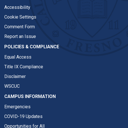
Accessibility
Cookie Settings
Comment Form
Report an Issue
POLICIES & COMPLIANCE
Equal Access
Title IX Compliance
Disclaimer
WSCUC
CAMPUS INFORMATION
Emergencies
COVID-19 Updates
Opportunities for All