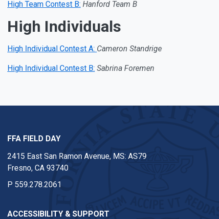
High Team Contest B:
Hanford Team B
High Individuals
High Individual Contest A:
Cameron Standrige
High Individual Contest B:
Sabrina Foremen
FFA FIELD DAY
2415 East San Ramon Avenue, MS: AS79
Fresno, CA 93740
P
559.278.2061
ACCESSIBILITY & SUPPORT